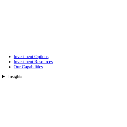
Investment Options
Investment Resources
Our Capabilities
Insights