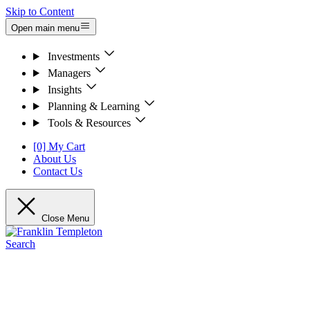
Skip to Content
Open main menu
Investments
Managers
Insights
Planning & Learning
Tools & Resources
[0] My Cart
About Us
Contact Us
Close Menu
Search