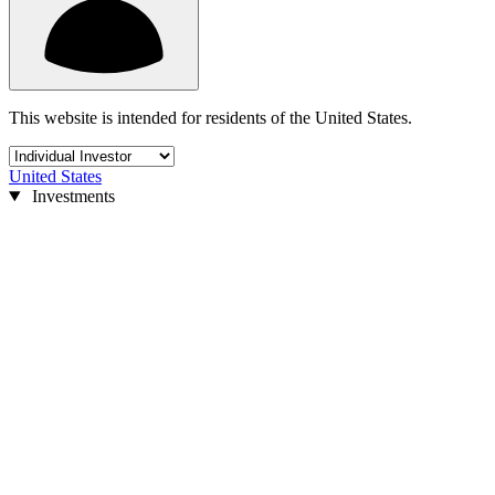
This website is intended for residents of the United States.
United States
Investments