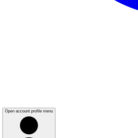
Open account profile menu