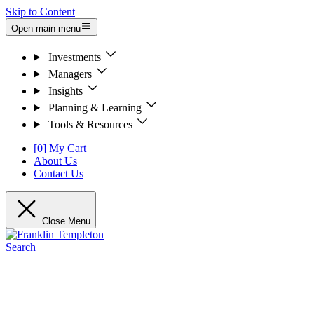
Skip to Content
Open main menu
Investments
Managers
Insights
Planning & Learning
Tools & Resources
[0] My Cart
About Us
Contact Us
Close Menu
Search