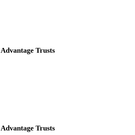
t Advantage Trusts
t Advantage Trusts