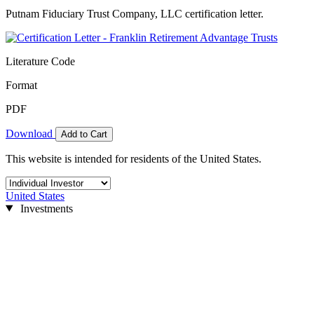
Putnam Fiduciary Trust Company, LLC certification letter.
Literature Code
Format
PDF
Download
Add to Cart
This website is intended for residents of the United States.
United States
Investments