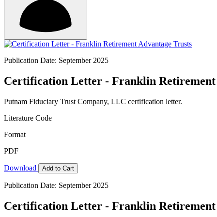
Publication Date: September 2025
Certification Letter - Franklin Retiremen
Putnam Fiduciary Trust Company, LLC certification letter.
Literature Code
Format
PDF
Download
Add to Cart
Publication Date: September 2025
Certification Letter - Franklin Retiremen