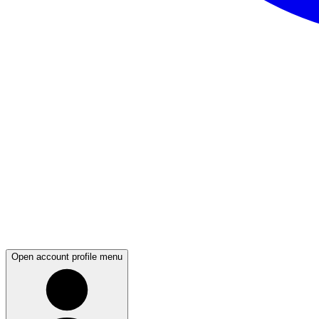
Open account profile menu