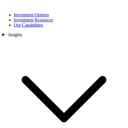
Investment Options
Investment Resources
Our Capabilities
Insights