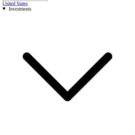
United States
Investments