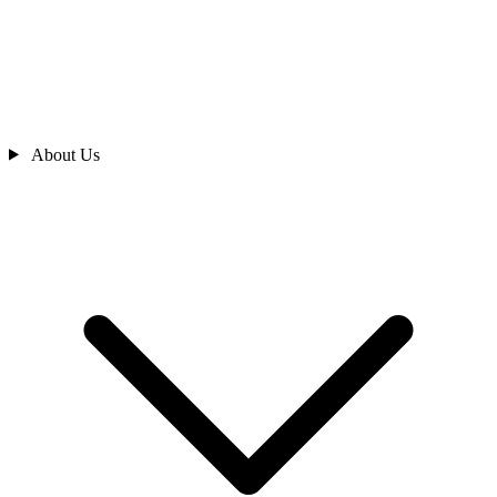
About Us