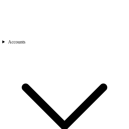
Accounts