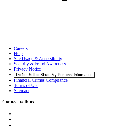
Careers
Help
Site Usage & Accessibility
Security & Fraud Awareness
Privacy Notice
Do Not Sell or Share My Personal Information
Financial Crimes Compliance
Terms of Use
Sitemap
Connect with us