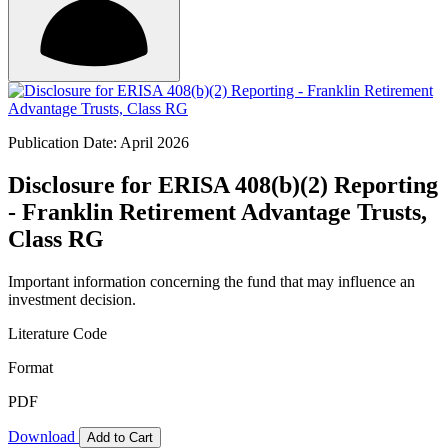
Publication Date: April 2026
Disclosure for ERISA 408(b)(2) Reporting
- Franklin Retirement Advantage Trusts,
Class RG
Important information concerning the fund that may influence an
investment decision.
Literature Code
Format
PDF
Download
Add to Cart