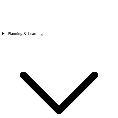
Planning & Learning