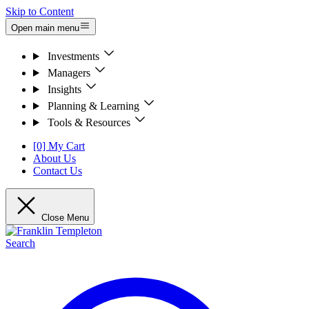
Skip to Content
Open main menu
Investments
Managers
Insights
Planning & Learning
Tools & Resources
[0] My Cart
About Us
Contact Us
Close Menu
Search