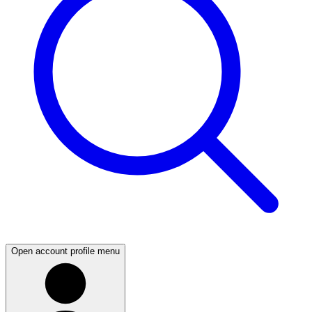
Open account profile menu