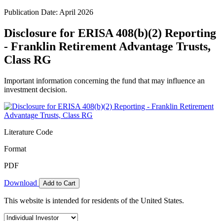
Publication Date: April 2026
Disclosure for ERISA 408(b)(2) Reporting
- Franklin Retirement Advantage Trusts,
Class RG
Important information concerning the fund that may influence an
investment decision.
Literature Code
Format
PDF
Download
Add to Cart
This website is intended for residents of the United States.