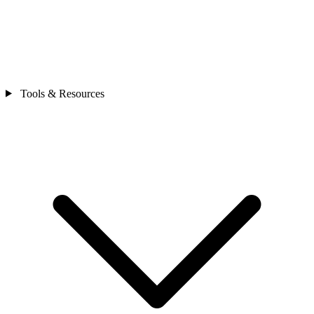
Tools & Resources