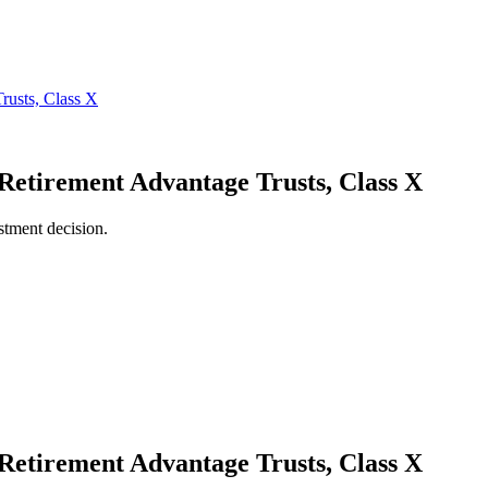
 Retirement Advantage Trusts, Class X
stment decision.
 Retirement Advantage Trusts, Class X