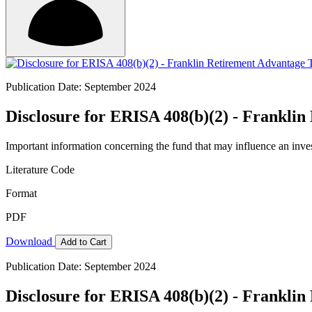
Publication Date: September 2024
Disclosure for ERISA 408(b)(2) - Franklin
Important information concerning the fund that may influence an inve
Literature Code
Format
PDF
Download
Add to Cart
Publication Date: September 2024
Disclosure for ERISA 408(b)(2) - Franklin