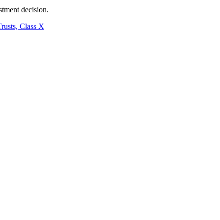
stment decision.