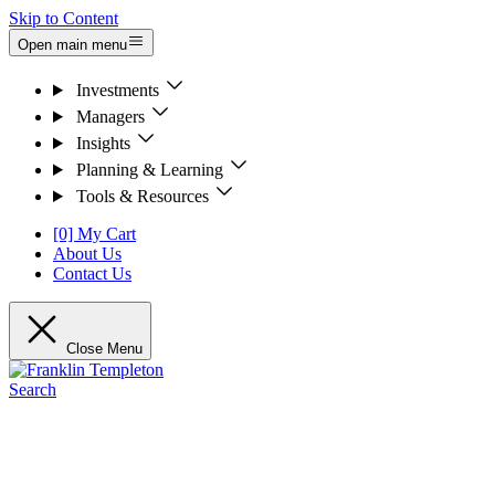
Skip to Content
Open main menu
Investments
Managers
Insights
Planning & Learning
Tools & Resources
[0] My Cart
About Us
Contact Us
Close Menu
Search