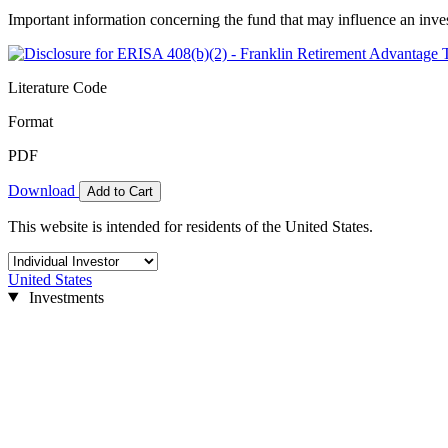
Important information concerning the fund that may influence an inve
Literature Code
Format
PDF
Download
Add to Cart
This website is intended for residents of the United States.
United States
Investments