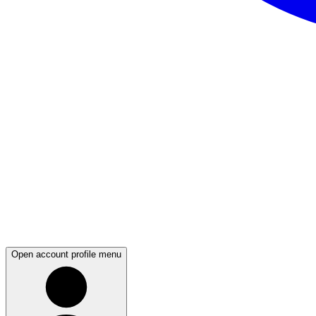
Open account profile menu