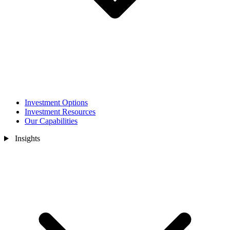
Investment Options
Investment Resources
Our Capabilities
Insights