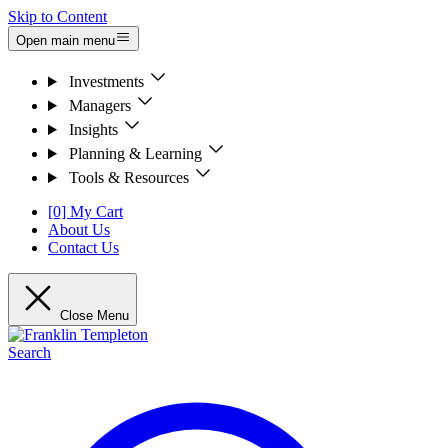
Skip to Content
Open main menu
Investments
Managers
Insights
Planning & Learning
Tools & Resources
[0] My Cart
About Us
Contact Us
Close Menu
Search