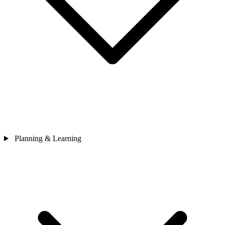
Planning & Learning