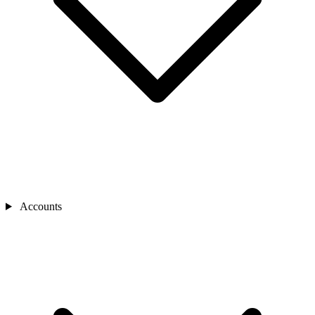
Accounts