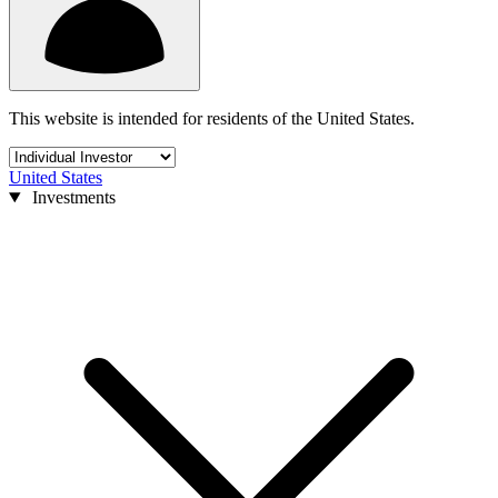
This website is intended for residents of the United States.
United States
Investments