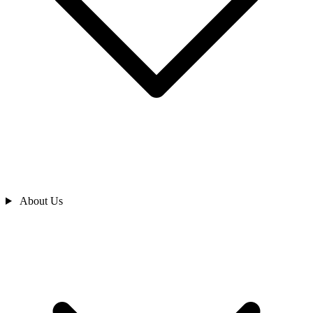
About Us