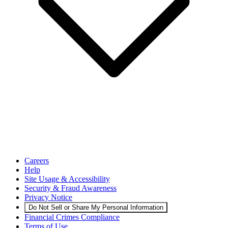
Careers
Help
Site Usage & Accessibility
Security & Fraud Awareness
Privacy Notice
Do Not Sell or Share My Personal Information
Financial Crimes Compliance
Terms of Use