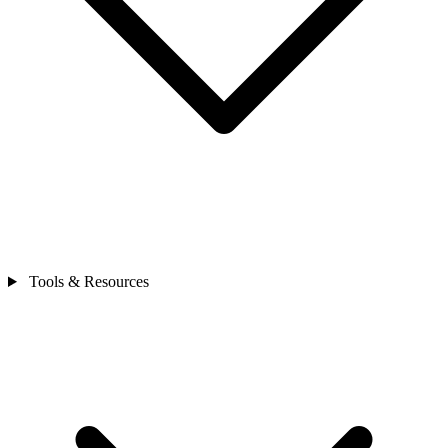
Tools & Resources