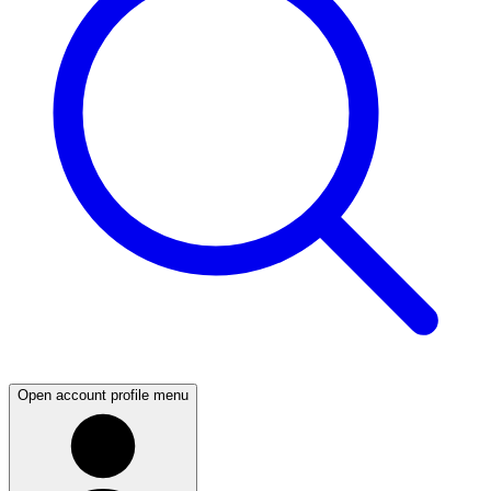
Open account profile menu