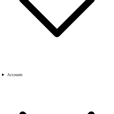
Accounts