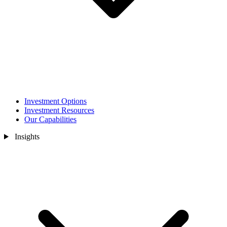
Investment Options
Investment Resources
Our Capabilities
Insights