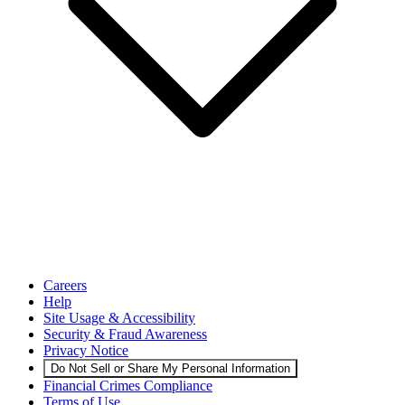
Careers
Help
Site Usage & Accessibility
Security & Fraud Awareness
Privacy Notice
Do Not Sell or Share My Personal Information
Financial Crimes Compliance
Terms of Use