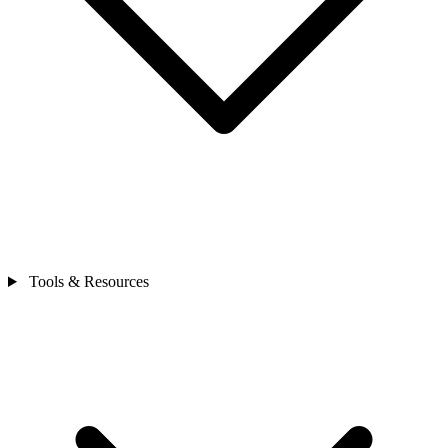
Tools & Resources