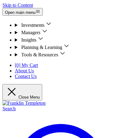
Skip to Content
Open main menu
Investments
Managers
Insights
Planning & Learning
Tools & Resources
[0] My Cart
About Us
Contact Us
Close Menu
Search