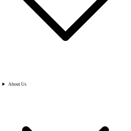
About Us