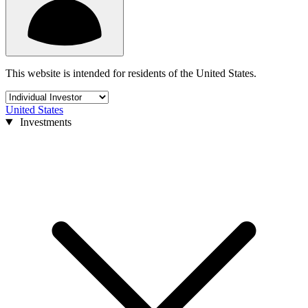
This website is intended for residents of the United States.
United States
Investments