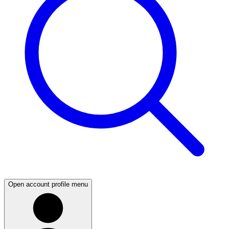
Open account profile menu