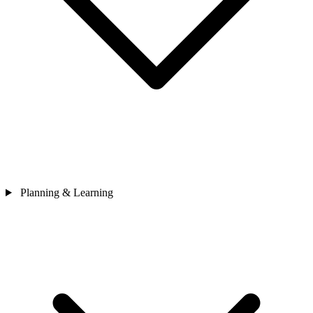
Planning & Learning