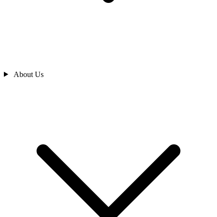
About Us