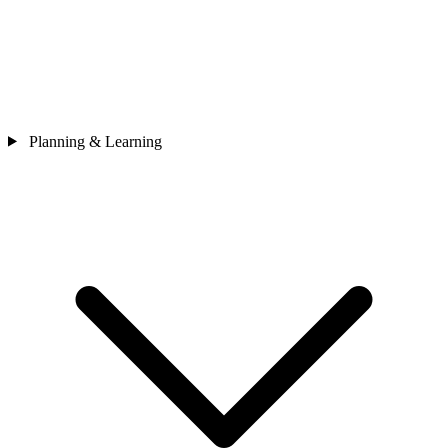
Planning & Learning