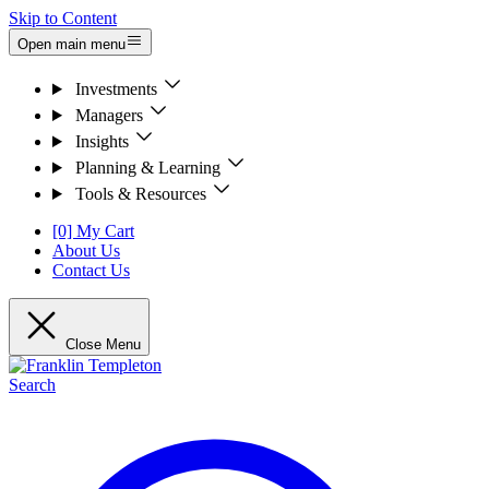
Skip to Content
Open main menu
Investments
Managers
Insights
Planning & Learning
Tools & Resources
[0] My Cart
About Us
Contact Us
Close Menu
Search