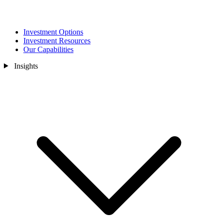
Investment Options
Investment Resources
Our Capabilities
Insights