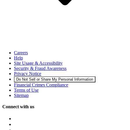
Careers
Help
Site Usage & Accessibility
Security & Fraud Awareness
Privacy Notice
Do Not Sell or Share My Personal Information
Financial Crimes Compliance
Terms of Use
Sitemap
Connect with us