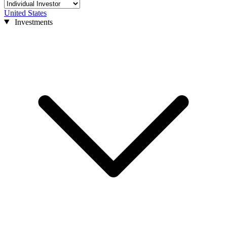
United States
Investments