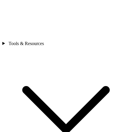
Tools & Resources