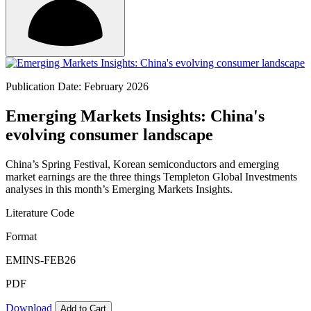
Publication Date: February 2026
Emerging Markets Insights: China's
evolving consumer landscape
China’s Spring Festival, Korean semiconductors and emerging
market earnings are the three things Templeton Global Investments
analyses in this month’s Emerging Markets Insights.
Literature Code
Format
EMINS-FEB26
PDF
Download
Add to Cart