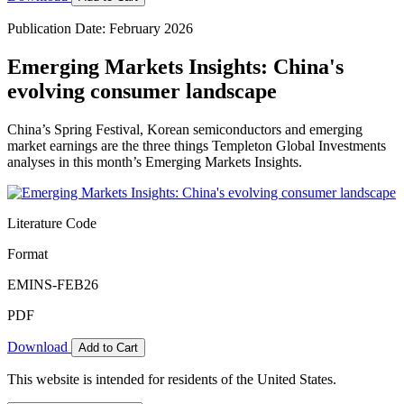
Publication Date: February 2026
Emerging Markets Insights: China's
evolving consumer landscape
China’s Spring Festival, Korean semiconductors and emerging
market earnings are the three things Templeton Global Investments
analyses in this month’s Emerging Markets Insights.
Literature Code
Format
EMINS-FEB26
PDF
Download
Add to Cart
This website is intended for residents of the United States.