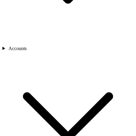
Accounts