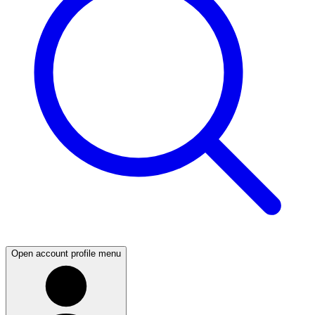
Open account profile menu