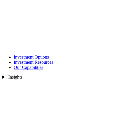
Investment Options
Investment Resources
Our Capabilities
Insights