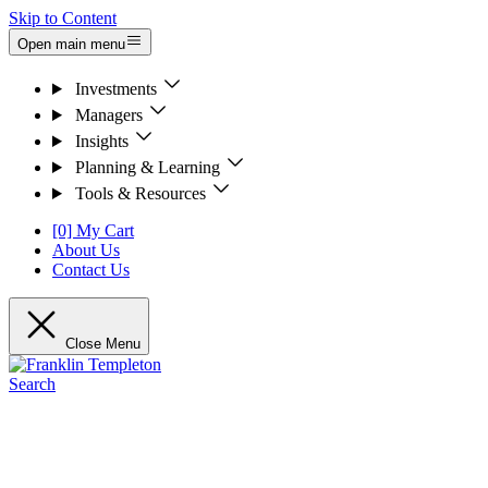
Skip to Content
Open main menu
Investments
Managers
Insights
Planning & Learning
Tools & Resources
[0] My Cart
About Us
Contact Us
Close Menu
Search