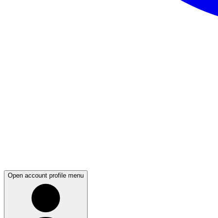
Open account profile menu