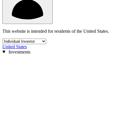
This website is intended for residents of the United States.
United States
Investments