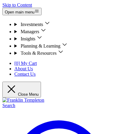
Skip to Content
Open main menu
Investments
Managers
Insights
Planning & Learning
Tools & Resources
[0] My Cart
About Us
Contact Us
Close Menu
Search