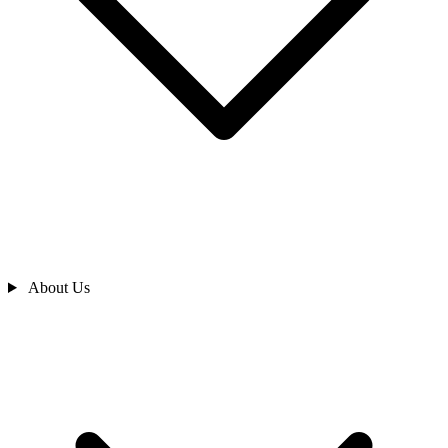
About Us