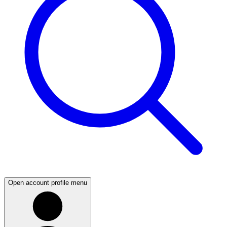
Open account profile menu