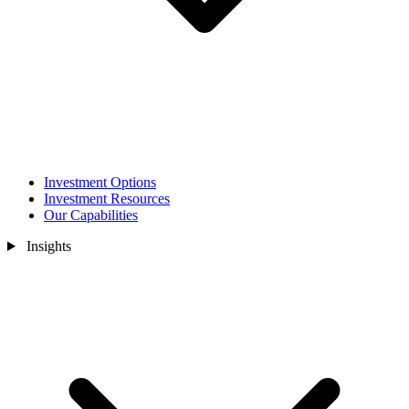
Investment Options
Investment Resources
Our Capabilities
Insights