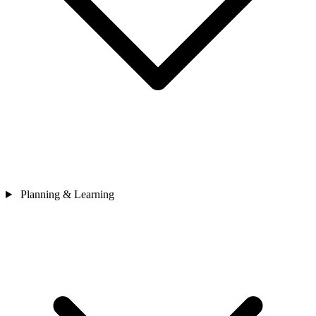
Planning & Learning