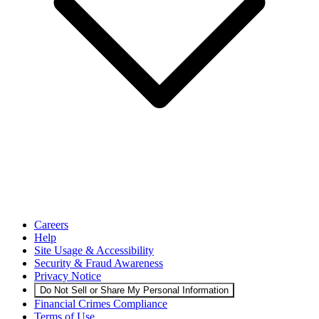
Careers
Help
Site Usage & Accessibility
Security & Fraud Awareness
Privacy Notice
Do Not Sell or Share My Personal Information
Financial Crimes Compliance
Terms of Use