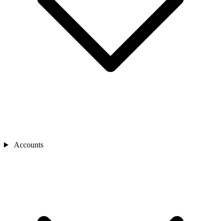
Accounts