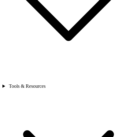
Tools & Resources