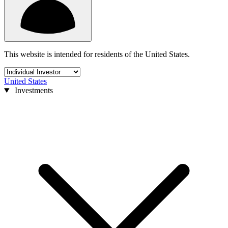
This website is intended for residents of the United States.
United States
Investments