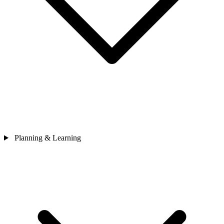
Planning & Learning