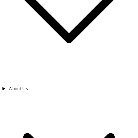
About Us