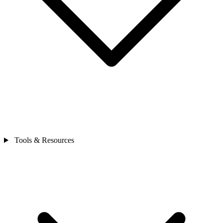
Tools & Resources