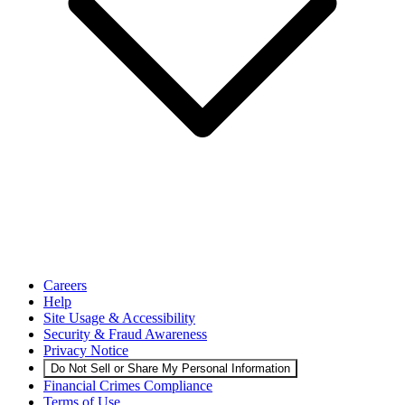
Careers
Help
Site Usage & Accessibility
Security & Fraud Awareness
Privacy Notice
Do Not Sell or Share My Personal Information
Financial Crimes Compliance
Terms of Use