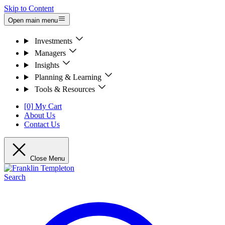
Skip to Content
Open main menu
Investments
Managers
Insights
Planning & Learning
Tools & Resources
[0] My Cart
About Us
Contact Us
Close Menu
Search