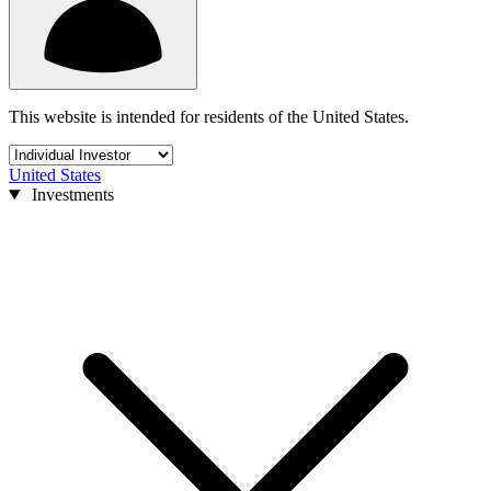
This website is intended for residents of the United States.
United States
Investments