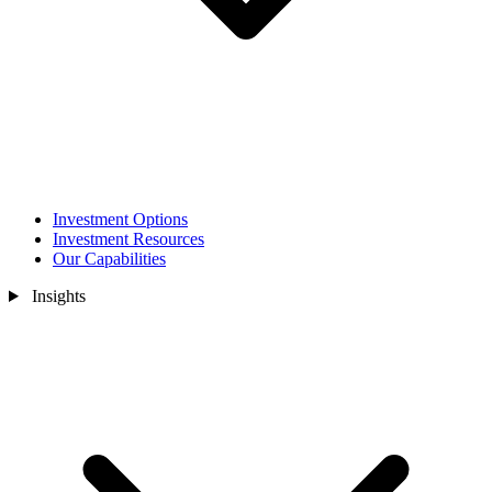
Investment Options
Investment Resources
Our Capabilities
Insights