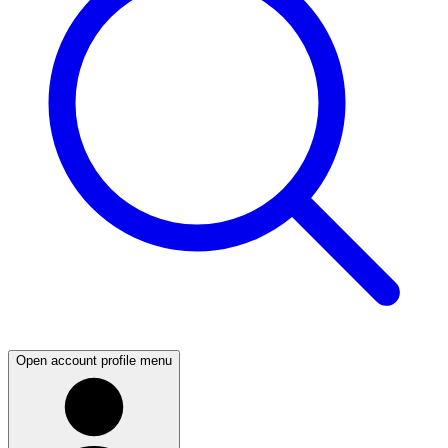
Open account profile menu