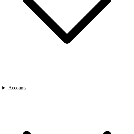
Accounts