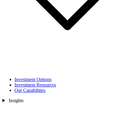
Investment Options
Investment Resources
Our Capabilities
Insights