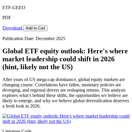
ETF-GEEO
PDF
Download
Add to Cart
Publication Date: December 2025
Global ETF equity outlook: Here's where
market leadership could shift in 2026
(hint, likely not the US)
After years of US mega-cap dominance, global equity markets are
changing course. Correlations have fallen, monetary policies are
diverging, and regional drivers are reshaping returns. This analysis
explores what’s behind these shifts, the opportunities we believe are
likely to emerge, and why we believe global diversification deserves
a fresh look in 2026.
Literature Code