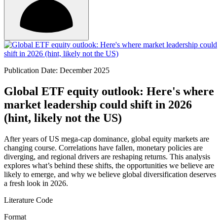
Publication Date: December 2025
Global ETF equity outlook: Here's where
market leadership could shift in 2026
(hint, likely not the US)
After years of US mega-cap dominance, global equity markets are
changing course. Correlations have fallen, monetary policies are
diverging, and regional drivers are reshaping returns. This analysis
explores what’s behind these shifts, the opportunities we believe are
likely to emerge, and why we believe global diversification deserves
a fresh look in 2026.
Literature Code
Format