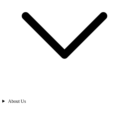
About Us