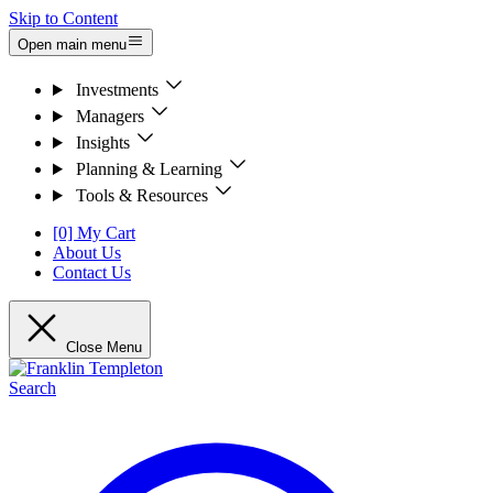
Skip to Content
Open main menu
Investments
Managers
Insights
Planning & Learning
Tools & Resources
[0] My Cart
About Us
Contact Us
Close Menu
Search