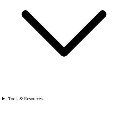
Tools & Resources