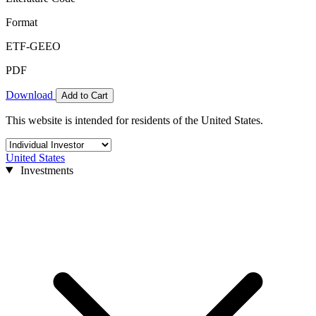
Format
ETF-GEEO
PDF
Download
Add to Cart
This website is intended for residents of the United States.
United States
Investments