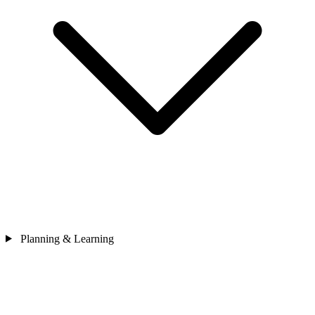
Planning & Learning