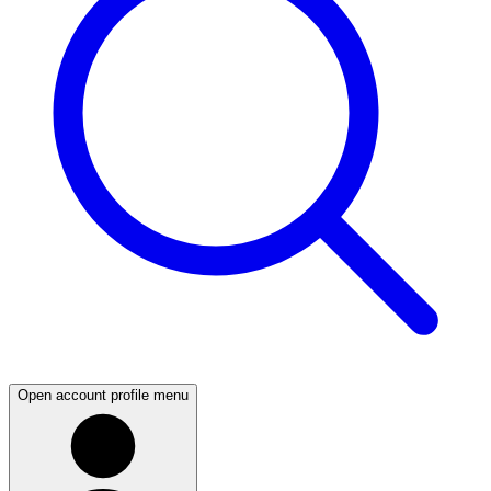
Open account profile menu