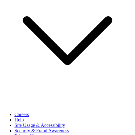
Careers
Help
Site Usage & Accessibility
Security & Fraud Awareness