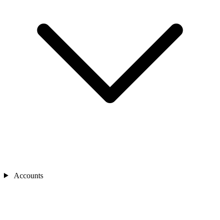
Accounts