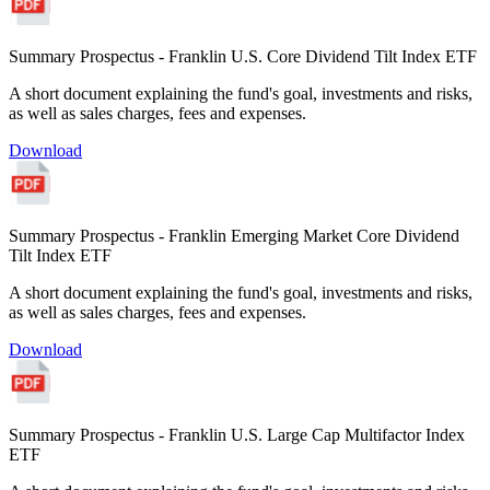
Summary Prospectus - Franklin U.S. Core Dividend Tilt Index ETF
A short document explaining the fund's goal, investments and risks,
as well as sales charges, fees and expenses.
Download
Summary Prospectus - Franklin Emerging Market Core Dividend
Tilt Index ETF
A short document explaining the fund's goal, investments and risks,
as well as sales charges, fees and expenses.
Download
Summary Prospectus - Franklin U.S. Large Cap Multifactor Index
ETF