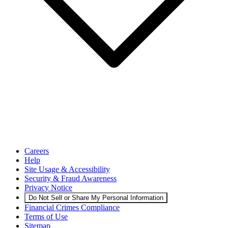
Careers
Help
Site Usage & Accessibility
Security & Fraud Awareness
Privacy Notice
Do Not Sell or Share My Personal Information
Financial Crimes Compliance
Terms of Use
Sitemap