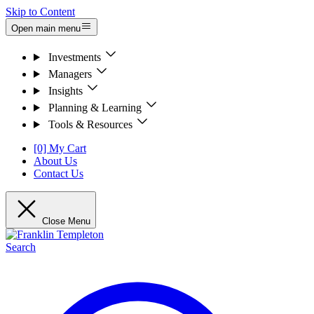
Skip to Content
Open main menu
Investments
Managers
Insights
Planning & Learning
Tools & Resources
[0] My Cart
About Us
Contact Us
Close Menu
Search