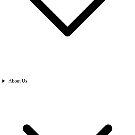
About Us