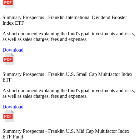
Summary Prospectus - Franklin International Dividend Booster
Index ETF
A short document explaining the fund's goal, investments and risks,
as well as sales charges, fees and expenses.
Download
Summary Prospectus - Franklin U.S. Small Cap Multifactor Index
ETF
A short document explaining the fund's goal, investments and risks,
as well as sales charges, fees and expenses.
Download
Summary Prospectus - Franklin U.S. Mid Cap Multifactor Index
ETF Fund