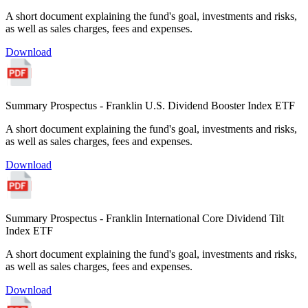
A short document explaining the fund's goal, investments and risks,
as well as sales charges, fees and expenses.
Download
Summary Prospectus - Franklin U.S. Dividend Booster Index ETF
A short document explaining the fund's goal, investments and risks,
as well as sales charges, fees and expenses.
Download
Summary Prospectus - Franklin International Core Dividend Tilt
Index ETF
A short document explaining the fund's goal, investments and risks,
as well as sales charges, fees and expenses.
Download