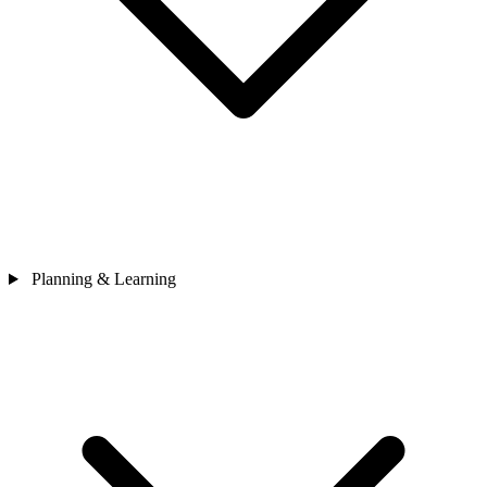
Planning & Learning