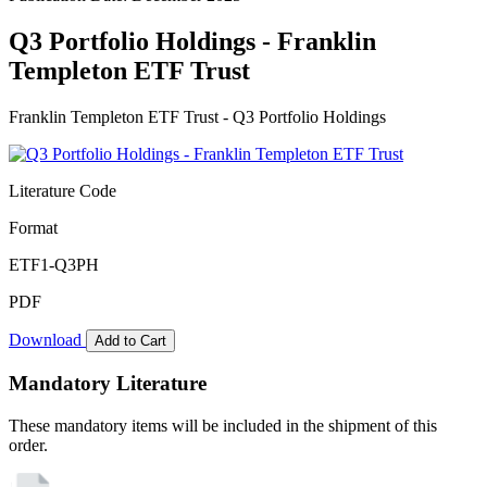
Q3 Portfolio Holdings - Franklin
Templeton ETF Trust
Franklin Templeton ETF Trust - Q3 Portfolio Holdings
Literature Code
Format
ETF1-Q3PH
PDF
Download
Add to Cart
Mandatory Literature
These mandatory items will be included in the shipment of this
order.