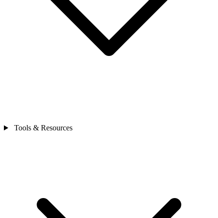
Tools & Resources