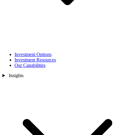
Investment Options
Investment Resources
Our Capabilities
Insights