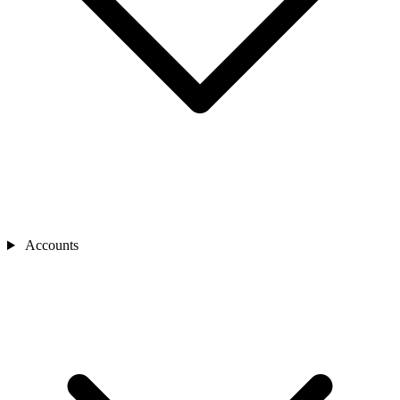
Accounts