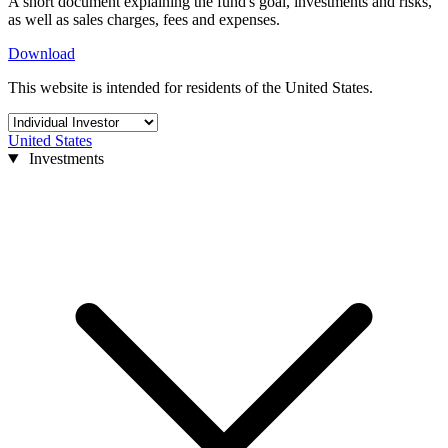
A short document explaining the fund's goal, investments and risks,
as well as sales charges, fees and expenses.
Download
This website is intended for residents of the United States.
United States
Investments