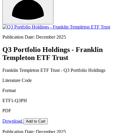
Publication Date: December 2025
Q3 Portfolio Holdings - Franklin
Templeton ETF Trust
Franklin Templeton ETF Trust - Q3 Portfolio Holdings
Literature Code
Format
ETF1-Q3PH
PDF
Download
Add to Cart
Publication Date: December 2025