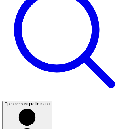
Open account profile menu