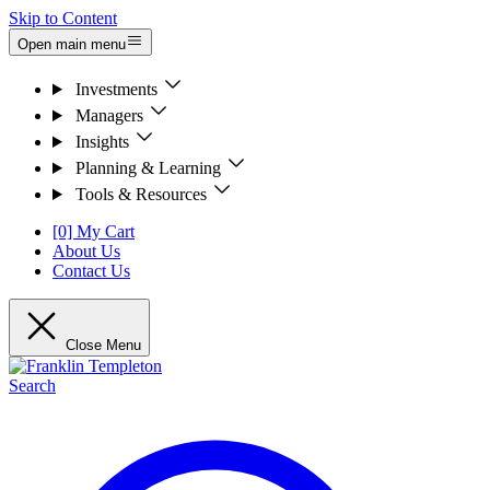
Skip to Content
Open main menu
Investments
Managers
Insights
Planning & Learning
Tools & Resources
[0] My Cart
About Us
Contact Us
Close Menu
Search