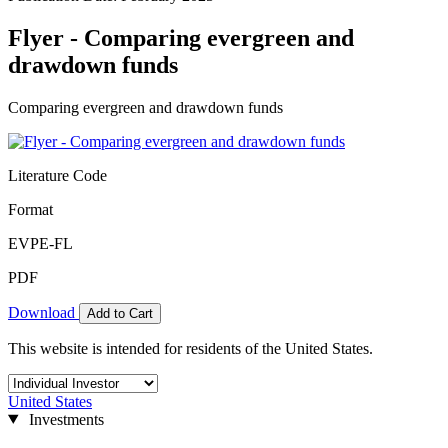
Flyer - Comparing evergreen and
drawdown funds
Comparing evergreen and drawdown funds
Literature Code
Format
EVPE-FL
PDF
Download
Add to Cart
This website is intended for residents of the United States.
United States
Investments