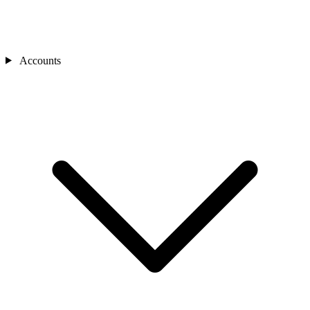
Accounts