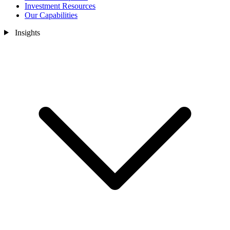
Investment Resources
Our Capabilities
Insights