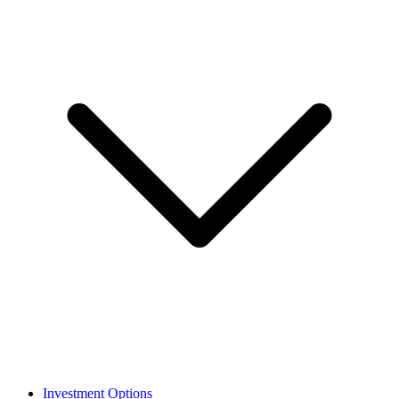
Investment Options