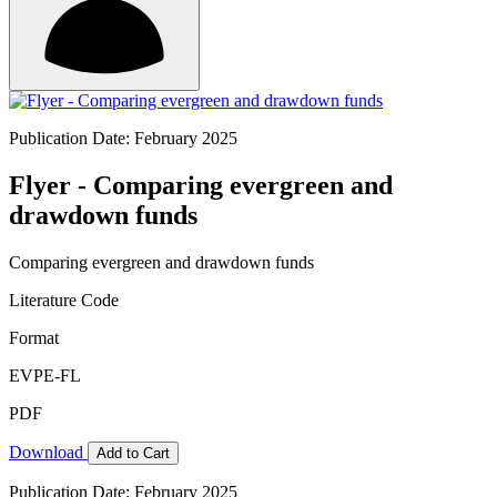
Publication Date: February 2025
Flyer - Comparing evergreen and
drawdown funds
Comparing evergreen and drawdown funds
Literature Code
Format
EVPE-FL
PDF
Download
Add to Cart
Publication Date: February 2025