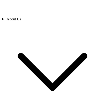
About Us