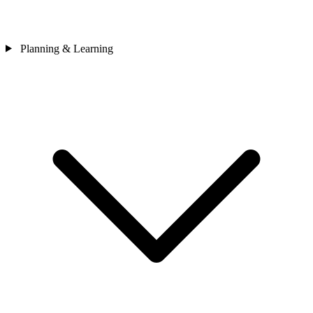
Planning & Learning