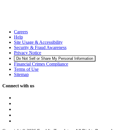
Careers
Help
Site Usage & Accessibility
Security & Fraud Awareness
Privacy Notice
Do Not Sell or Share My Personal Information
Financial Crimes Compliance
Terms of Use
Sitemap
Connect with us