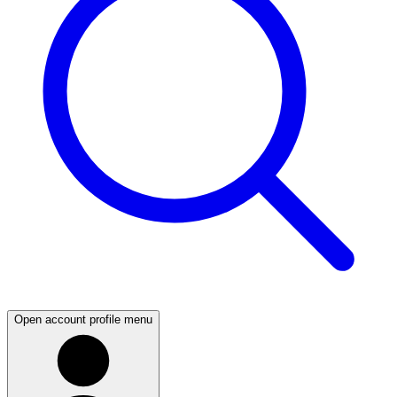
Open account profile menu