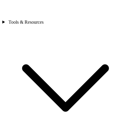
Tools & Resources