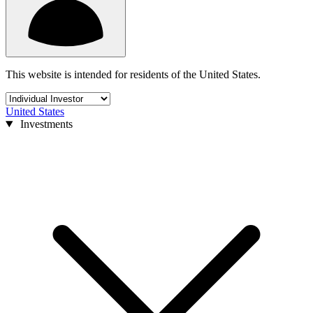
This website is intended for residents of the United States.
United States
Investments