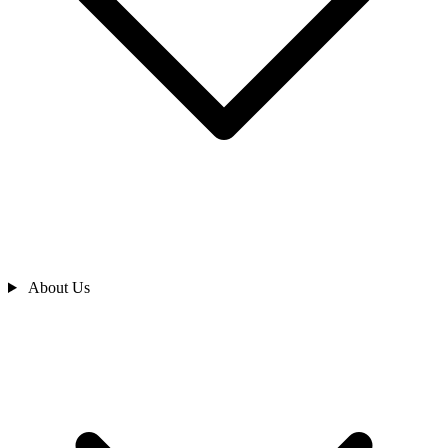
About Us