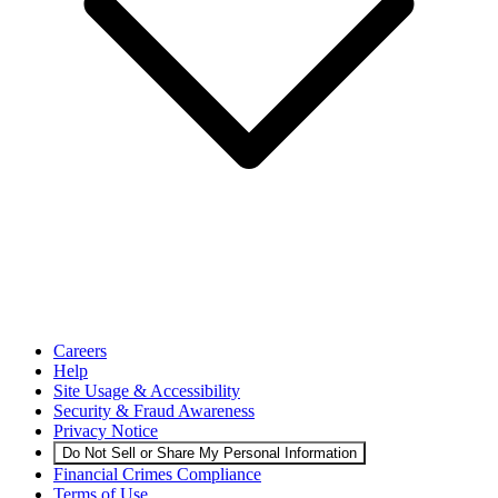
Careers
Help
Site Usage & Accessibility
Security & Fraud Awareness
Privacy Notice
Do Not Sell or Share My Personal Information
Financial Crimes Compliance
Terms of Use