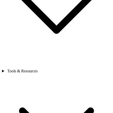
Tools & Resources