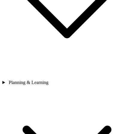
Planning & Learning