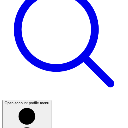
Open account profile menu