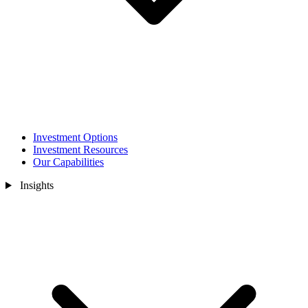
Investment Options
Investment Resources
Our Capabilities
Insights