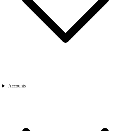
Accounts