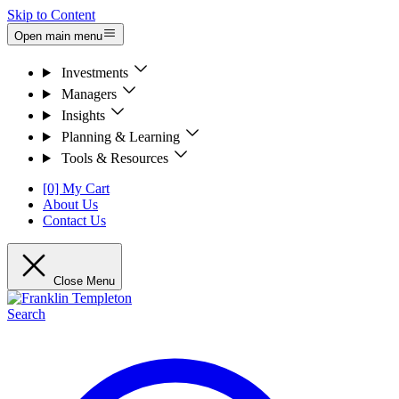
Skip to Content
Open main menu
Investments
Managers
Insights
Planning & Learning
Tools & Resources
[0] My Cart
About Us
Contact Us
Close Menu
Search