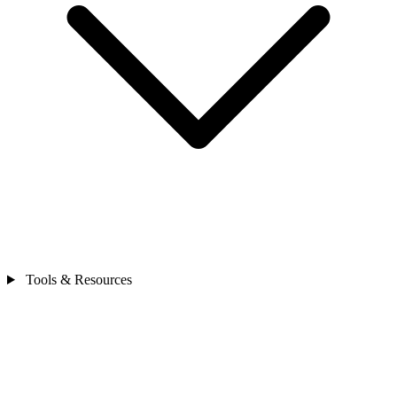
Tools & Resources