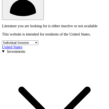
Literature you are looking for is either inactive or not available
This website is intended for residents of the United States.
United States
Investments