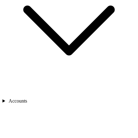
Accounts