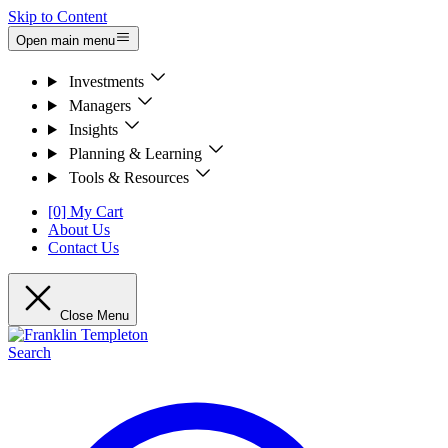
Skip to Content
Open main menu
Investments
Managers
Insights
Planning & Learning
Tools & Resources
[0] My Cart
About Us
Contact Us
Close Menu
Search