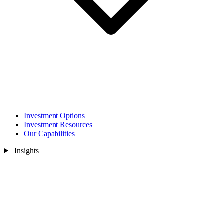
Investment Options
Investment Resources
Our Capabilities
Insights