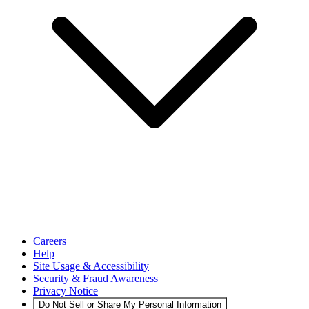
Careers
Help
Site Usage & Accessibility
Security & Fraud Awareness
Privacy Notice
Do Not Sell or Share My Personal Information