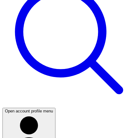
Open account profile menu