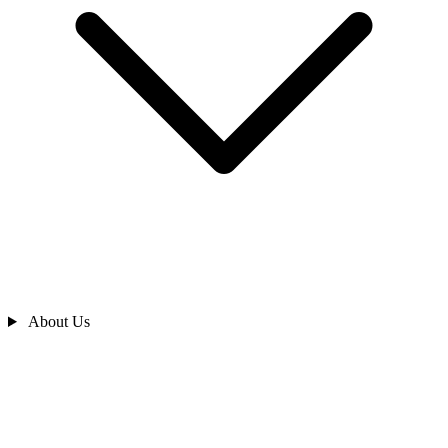
About Us