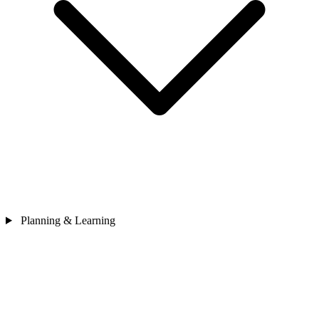
Planning & Learning