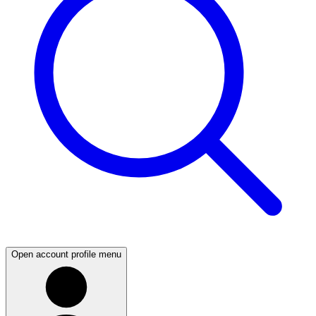
Open account profile menu