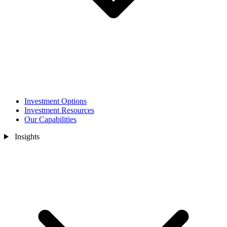
Investment Options
Investment Resources
Our Capabilities
Insights