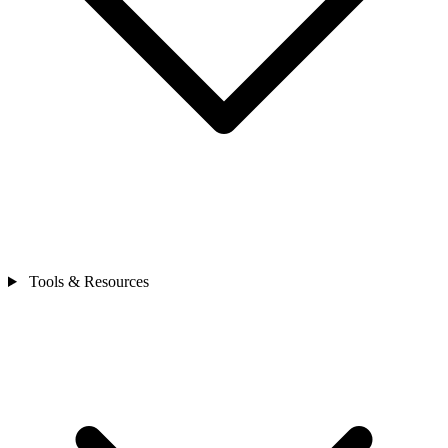
Tools & Resources