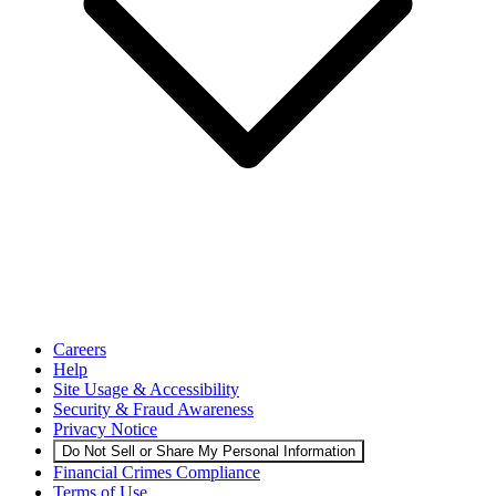
Careers
Help
Site Usage & Accessibility
Security & Fraud Awareness
Privacy Notice
Do Not Sell or Share My Personal Information
Financial Crimes Compliance
Terms of Use