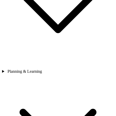
Planning & Learning