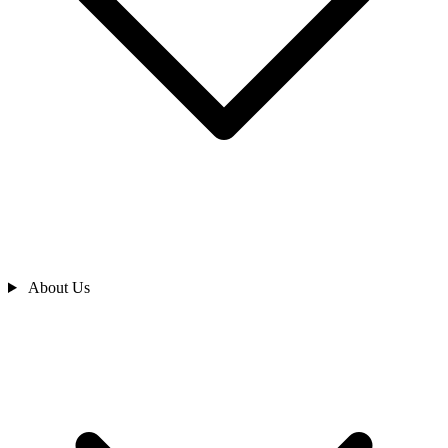
About Us