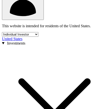
This website is intended for residents of the United States.
United States
Investments