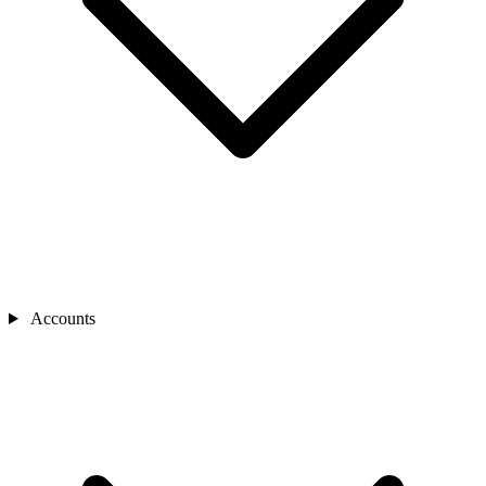
Accounts