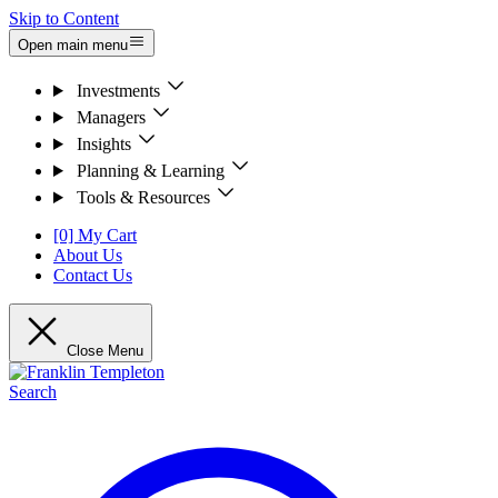
Skip to Content
Open main menu
Investments
Managers
Insights
Planning & Learning
Tools & Resources
[0] My Cart
About Us
Contact Us
Close Menu
Search