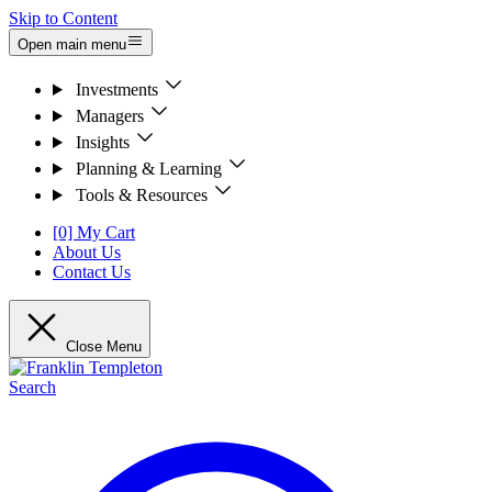
Skip to Content
Open main menu
Investments
Managers
Insights
Planning & Learning
Tools & Resources
[0] My Cart
About Us
Contact Us
Close Menu
Search