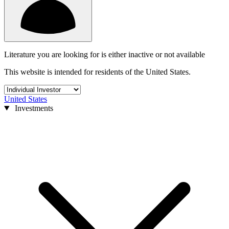
Literature you are looking for is either inactive or not available
This website is intended for residents of the United States.
United States
Investments