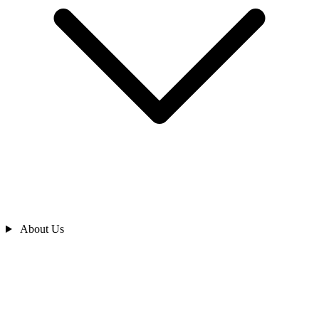
About Us