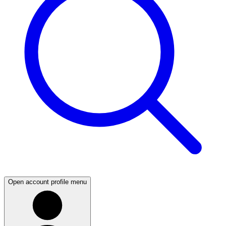
Open account profile menu