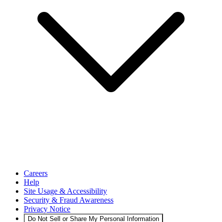
Careers
Help
Site Usage & Accessibility
Security & Fraud Awareness
Privacy Notice
Do Not Sell or Share My Personal Information