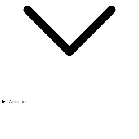
Accounts