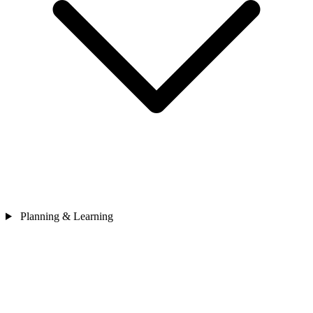
Planning & Learning