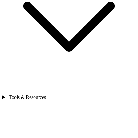
Tools & Resources