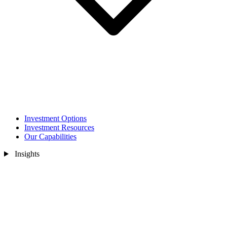
Investment Options
Investment Resources
Our Capabilities
Insights