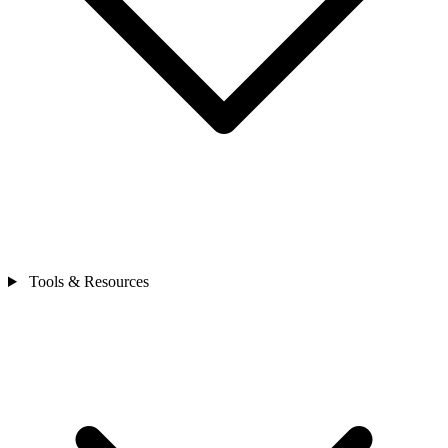
Tools & Resources