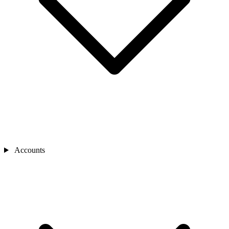
Accounts