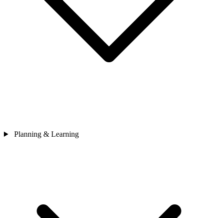
Planning & Learning