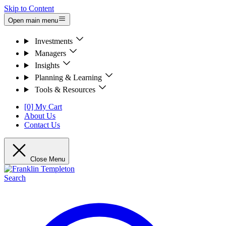
Skip to Content
Open main menu
Investments
Managers
Insights
Planning & Learning
Tools & Resources
[0] My Cart
About Us
Contact Us
Close Menu
Search