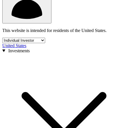
This website is intended for residents of the United States.
United States
Investments