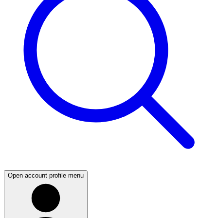
Open account profile menu