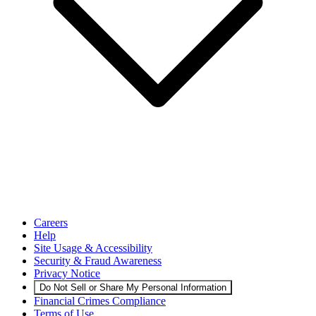
Careers
Help
Site Usage & Accessibility
Security & Fraud Awareness
Privacy Notice
Do Not Sell or Share My Personal Information
Financial Crimes Compliance
Terms of Use