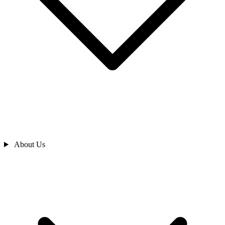
About Us