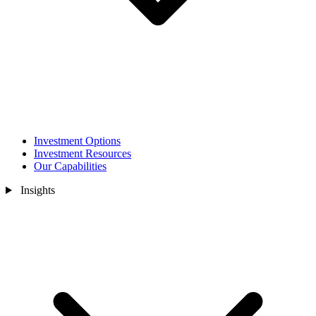
Investment Options
Investment Resources
Our Capabilities
Insights