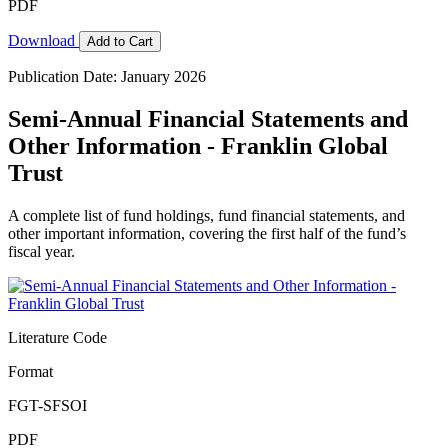
PDF
Download
Add to Cart
Publication Date: January 2026
Semi-Annual Financial Statements and
Other Information - Franklin Global
Trust
A complete list of fund holdings, fund financial statements, and
other important information, covering the first half of the fund’s
fiscal year.
Literature Code
Format
FGT-SFSOI
PDF