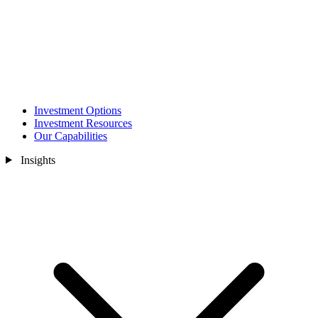
Investment Options
Investment Resources
Our Capabilities
Insights