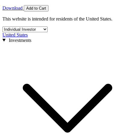
Download
Add to Cart
This website is intended for residents of the United States.
United States
Investments