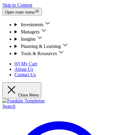
Skip to Content
Open main menu
Investments
Managers
Insights
Planning & Learning
Tools & Resources
[0] My Cart
About Us
Contact Us
Close Menu
Search