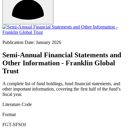
Publication Date: January 2026
Semi-Annual Financial Statements and
Other Information - Franklin Global
Trust
A complete list of fund holdings, fund financial statements, and
other important information, covering the first half of the fund’s
fiscal year.
Literature Code
Format
FGT-SFSOI