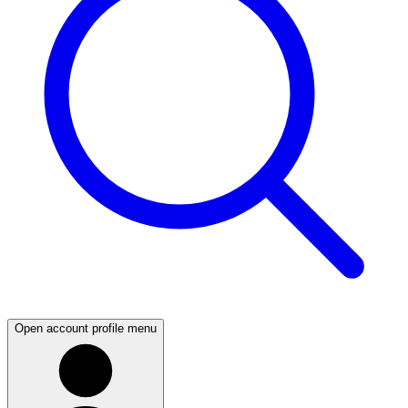
Open account profile menu