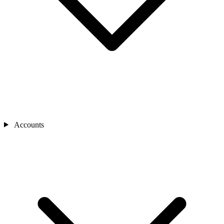
Accounts