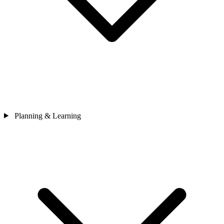
Planning & Learning