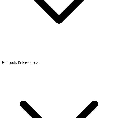
Tools & Resources