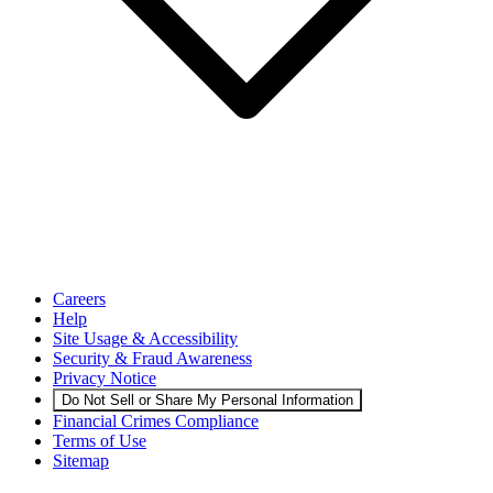
Careers
Help
Site Usage & Accessibility
Security & Fraud Awareness
Privacy Notice
Do Not Sell or Share My Personal Information
Financial Crimes Compliance
Terms of Use
Sitemap