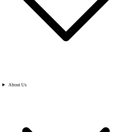
About Us