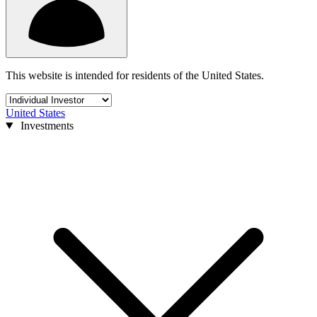
This website is intended for residents of the United States.
United States
Investments