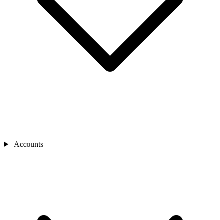
Accounts