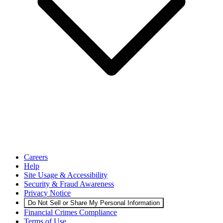
Careers
Help
Site Usage & Accessibility
Security & Fraud Awareness
Privacy Notice
Do Not Sell or Share My Personal Information
Financial Crimes Compliance
Terms of Use