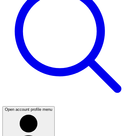
Open account profile menu