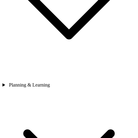
Planning & Learning