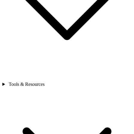
Tools & Resources