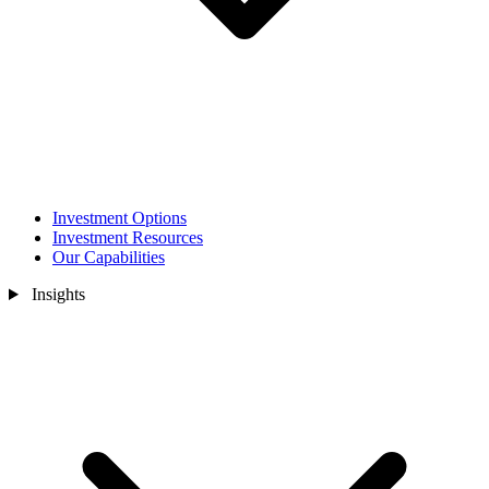
Investment Options
Investment Resources
Our Capabilities
Insights