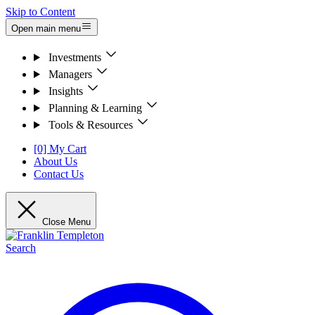
Skip to Content
Open main menu
Investments
Managers
Insights
Planning & Learning
Tools & Resources
[0] My Cart
About Us
Contact Us
Close Menu
Search