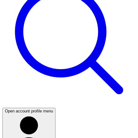
Open account profile menu