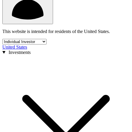
This website is intended for residents of the United States.
United States
Investments