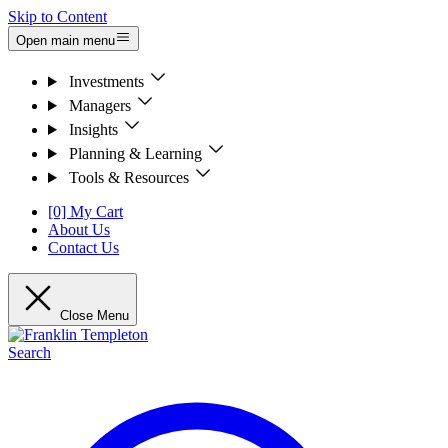
Skip to Content
Open main menu
Investments
Managers
Insights
Planning & Learning
Tools & Resources
[0] My Cart
About Us
Contact Us
Close Menu
Search