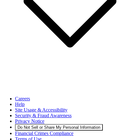
Careers
Help
Site Usage & Accessibility
Security & Fraud Awareness
Privacy Notice
Do Not Sell or Share My Personal Information
Financial Crimes Compliance
Terms of Use