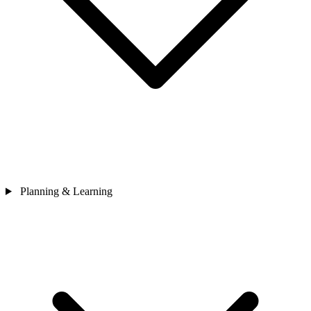
Planning & Learning