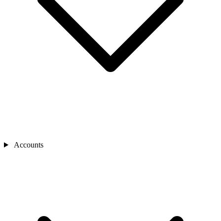
Accounts