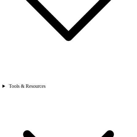
Tools & Resources