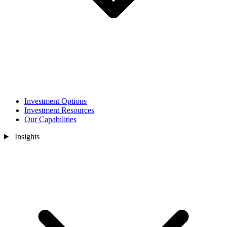
Investment Options
Investment Resources
Our Capabilities
Insights