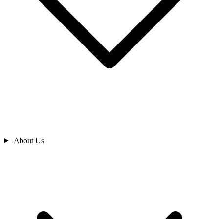
About Us