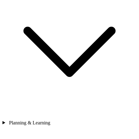
Planning & Learning