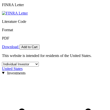
FINRA Letter
Literature Code
Format
PDF
Download
Add to Cart
This website is intended for residents of the United States.
United States
Investments