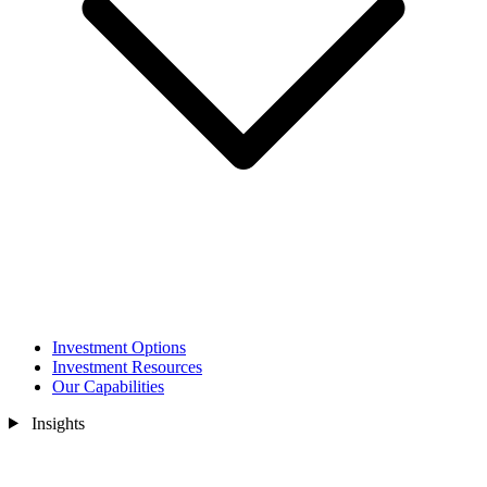
Investment Options
Investment Resources
Our Capabilities
Insights