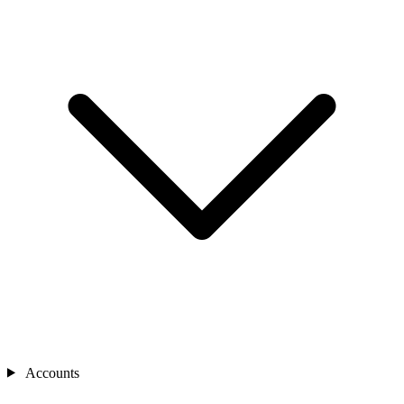
Accounts