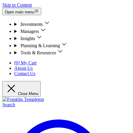
Skip to Content
Open main menu
Investments
Managers
Insights
Planning & Learning
Tools & Resources
[0] My Cart
About Us
Contact Us
Close Menu
Search