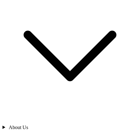
About Us