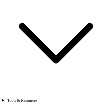
Tools & Resources