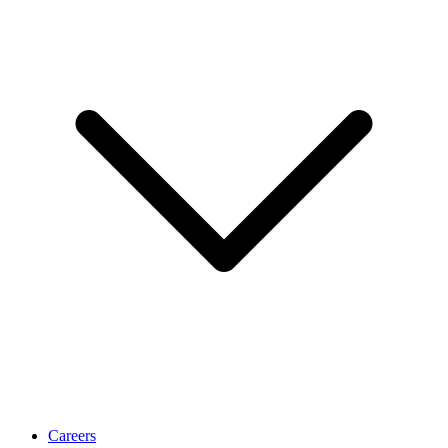
Careers