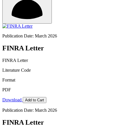
Publication Date: March 2026
FINRA Letter
FINRA Letter
Literature Code
Format
PDF
Download
Add to Cart
Publication Date: March 2026
FINRA Letter