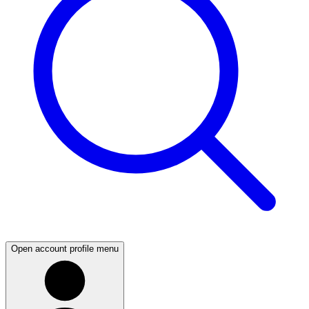
Open account profile menu