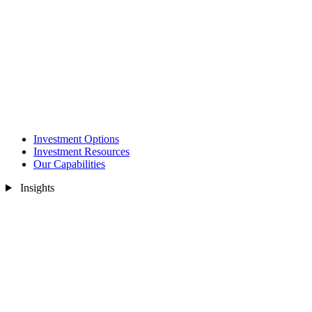
Investment Options
Investment Resources
Our Capabilities
Insights