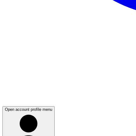
Open account profile menu