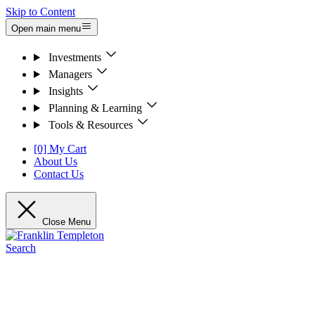
Skip to Content
Open main menu
Investments
Managers
Insights
Planning & Learning
Tools & Resources
[0] My Cart
About Us
Contact Us
Close Menu
Search