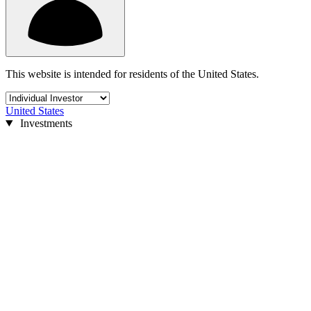
This website is intended for residents of the United States.
United States
Investments