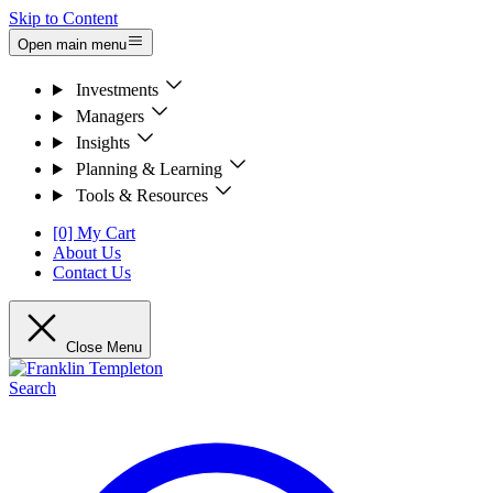
Skip to Content
Open main menu
Investments
Managers
Insights
Planning & Learning
Tools & Resources
[0] My Cart
About Us
Contact Us
Close Menu
Search