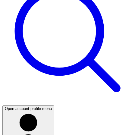
Open account profile menu