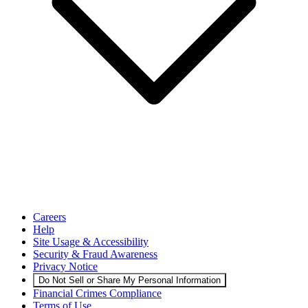
Careers
Help
Site Usage & Accessibility
Security & Fraud Awareness
Privacy Notice
Do Not Sell or Share My Personal Information
Financial Crimes Compliance
Terms of Use