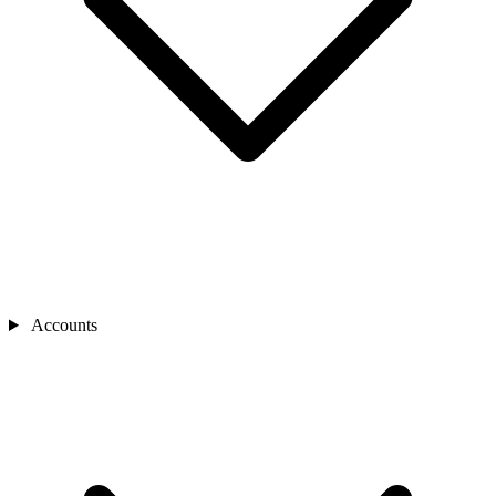
Accounts