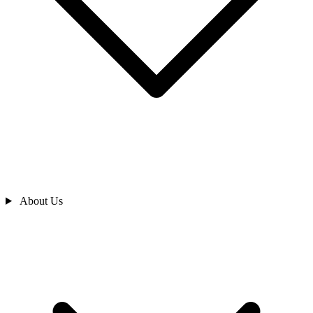
About Us