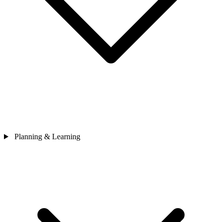
Planning & Learning