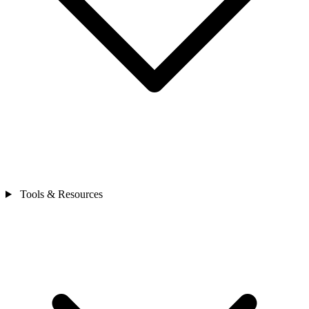
Tools & Resources