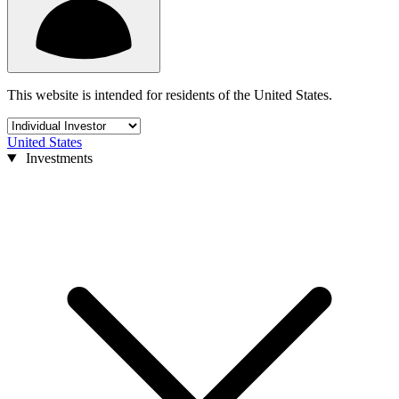
This website is intended for residents of the United States.
United States
Investments