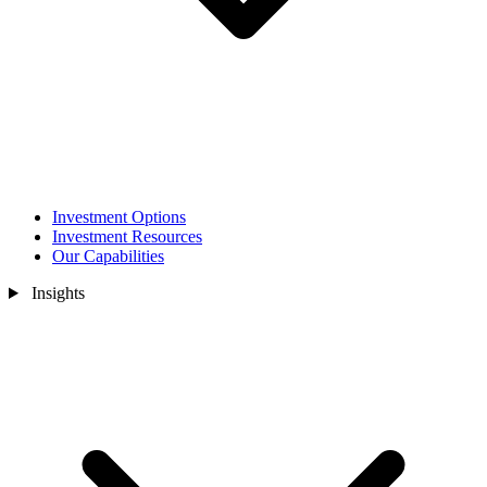
Investment Options
Investment Resources
Our Capabilities
Insights