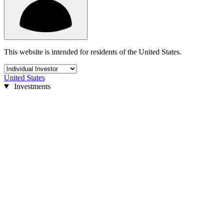
This website is intended for residents of the United States.
United States
Investments