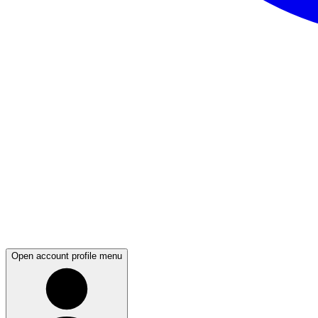
Open account profile menu