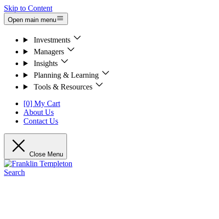
Skip to Content
Open main menu
Investments
Managers
Insights
Planning & Learning
Tools & Resources
[0] My Cart
About Us
Contact Us
Close Menu
Search