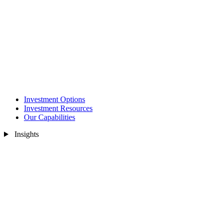
Investment Options
Investment Resources
Our Capabilities
Insights