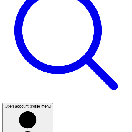
Open account profile menu