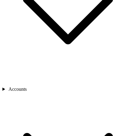
Accounts