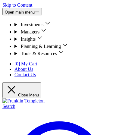
Skip to Content
Open main menu
Investments
Managers
Insights
Planning & Learning
Tools & Resources
[0] My Cart
About Us
Contact Us
Close Menu
Search