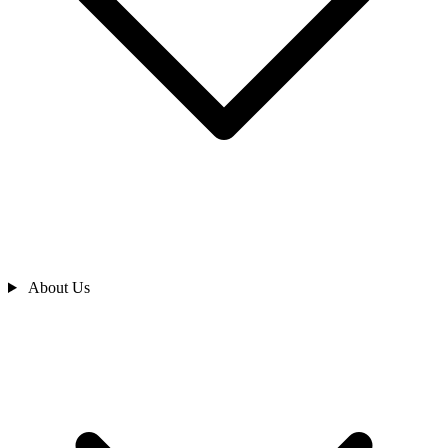
About Us