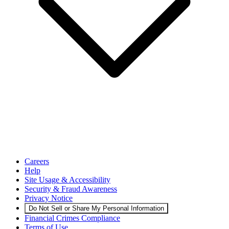
Careers
Help
Site Usage & Accessibility
Security & Fraud Awareness
Privacy Notice
Do Not Sell or Share My Personal Information
Financial Crimes Compliance
Terms of Use