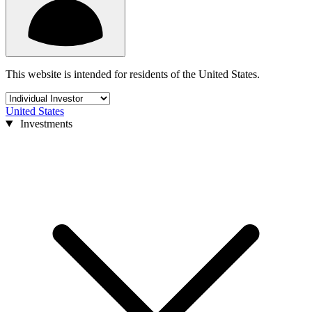
This website is intended for residents of the United States.
United States
Investments