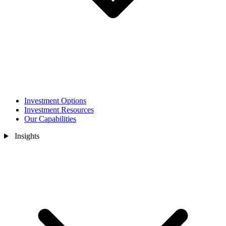
Investment Options
Investment Resources
Our Capabilities
Insights