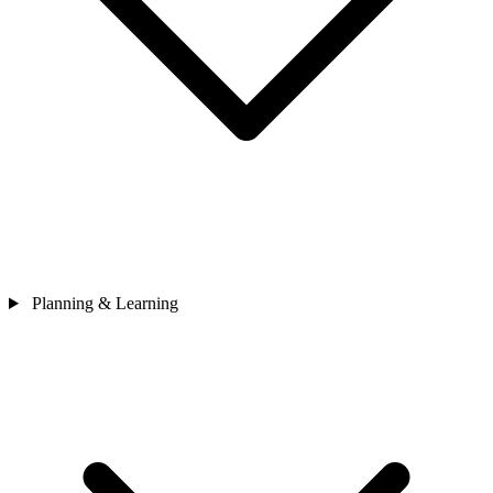
Planning & Learning