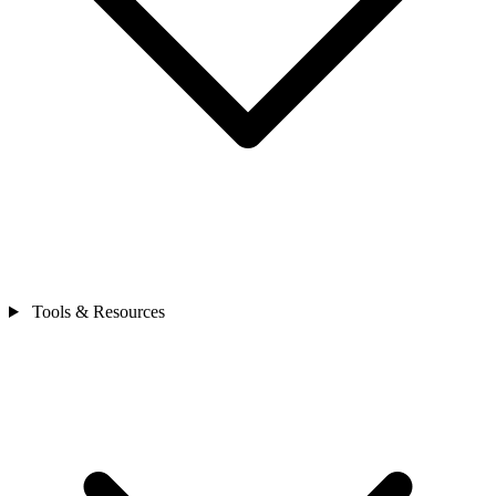
Tools & Resources