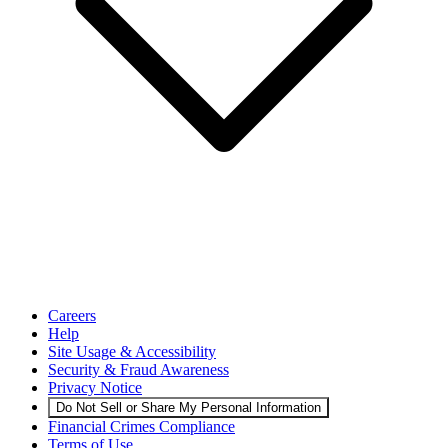
Careers
Help
Site Usage & Accessibility
Security & Fraud Awareness
Privacy Notice
Do Not Sell or Share My Personal Information
Financial Crimes Compliance
Terms of Use