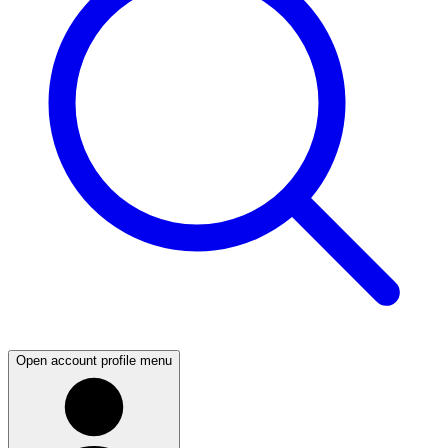
Open account profile menu