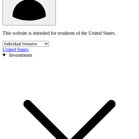
This website is intended for residents of the United States.
United States
Investments