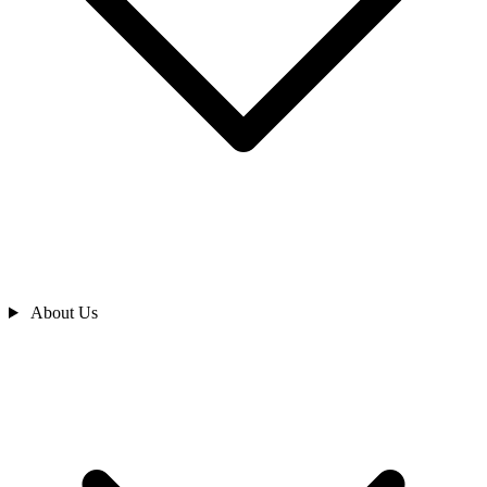
About Us