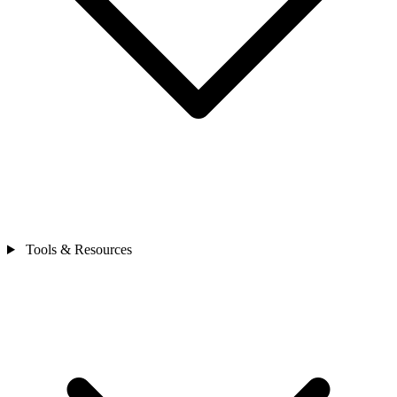
Tools & Resources