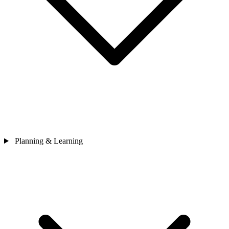
Planning & Learning