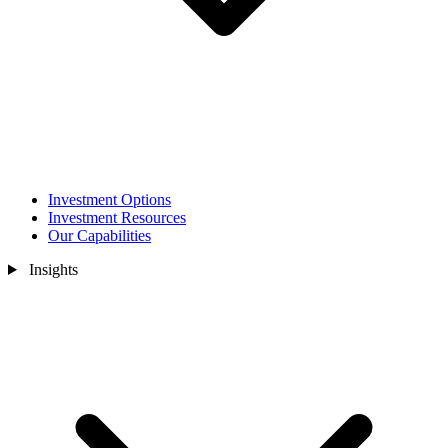
Investment Options
Investment Resources
Our Capabilities
Insights