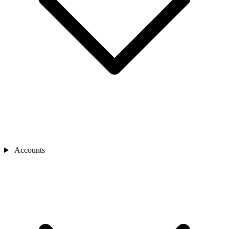
Accounts