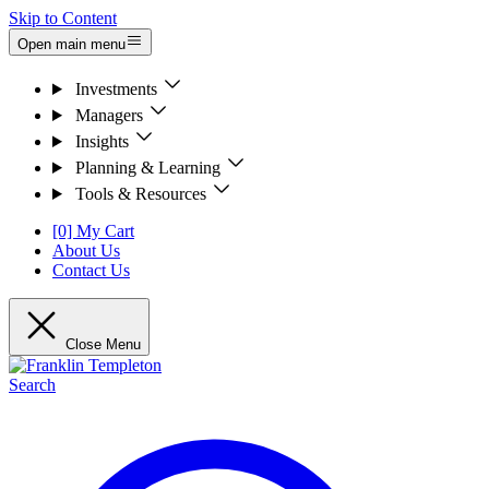
Skip to Content
Open main menu
Investments
Managers
Insights
Planning & Learning
Tools & Resources
[0] My Cart
About Us
Contact Us
Close Menu
Search