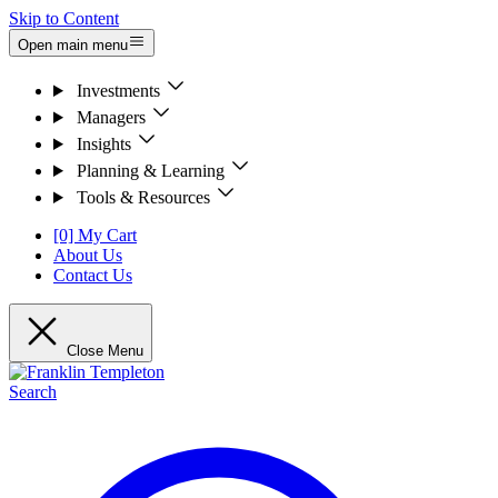
Skip to Content
Open main menu
Investments
Managers
Insights
Planning & Learning
Tools & Resources
[0] My Cart
About Us
Contact Us
Close Menu
Search