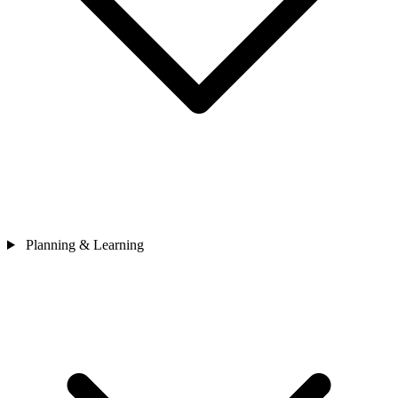
Planning & Learning