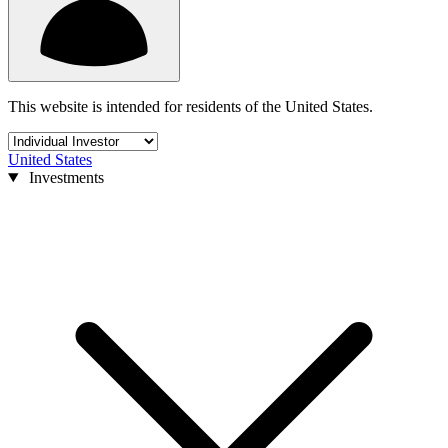
This website is intended for residents of the United States.
United States
Investments