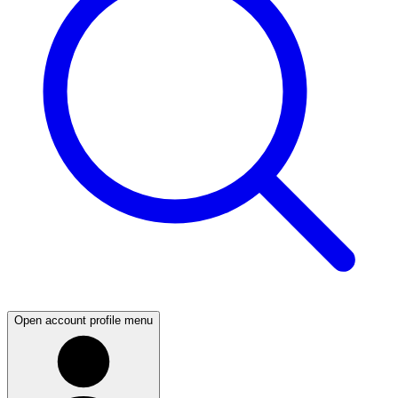
Open account profile menu