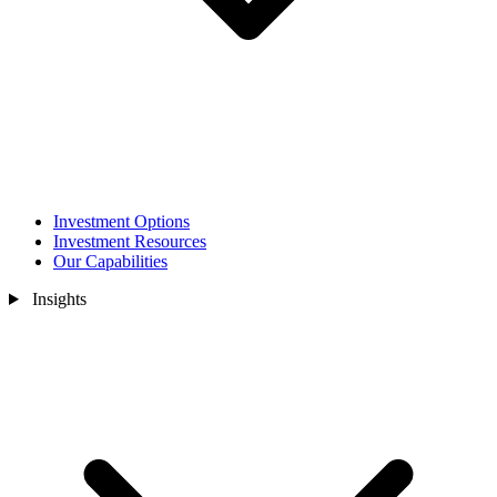
Investment Options
Investment Resources
Our Capabilities
Insights