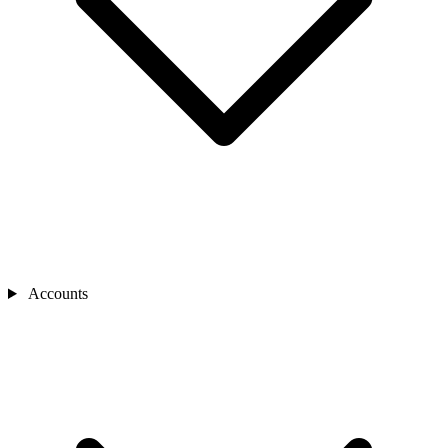
Accounts