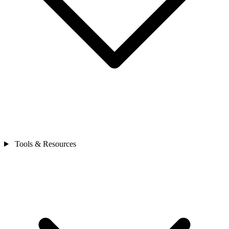
Tools & Resources