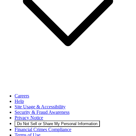
Careers
Help
Site Usage & Accessibility
Security & Fraud Awareness
Privacy Notice
Do Not Sell or Share My Personal Information
Financial Crimes Compliance
Terms of Use