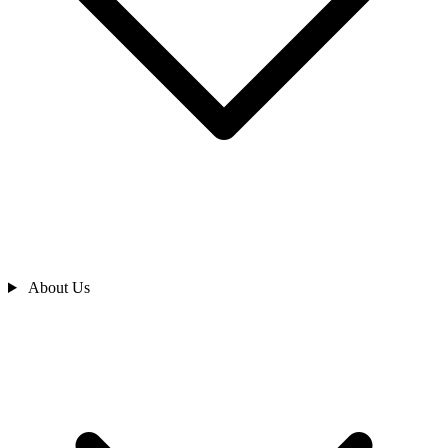
About Us