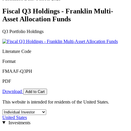
Fiscal Q3 Holdings - Franklin Multi-
Asset Allocation Funds
Q3 Portfolio Holdings
Literature Code
Format
FMAAF-Q3PH
PDF
Download
Add to Cart
This website is intended for residents of the United States.
United States
Investments