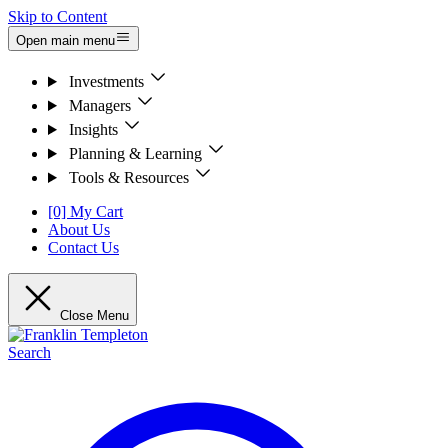
Skip to Content
Open main menu
Investments
Managers
Insights
Planning & Learning
Tools & Resources
[0] My Cart
About Us
Contact Us
Close Menu
Search