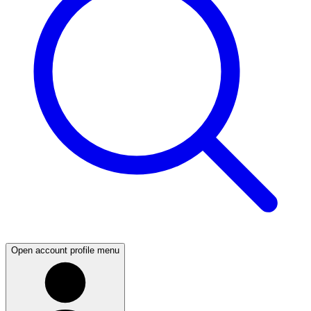
Open account profile menu