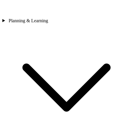
Planning & Learning