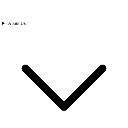
About Us