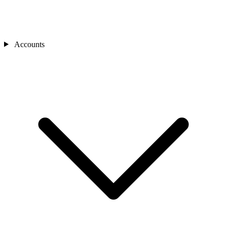
Accounts