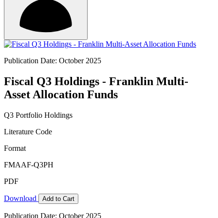
Publication Date: October 2025
Fiscal Q3 Holdings - Franklin Multi-
Asset Allocation Funds
Q3 Portfolio Holdings
Literature Code
Format
FMAAF-Q3PH
PDF
Download
Add to Cart
Publication Date: October 2025