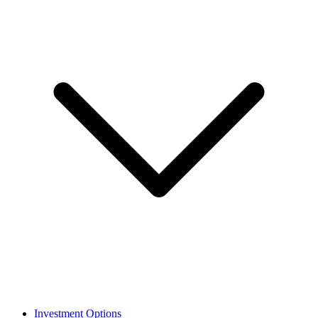
Investment Options