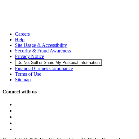
Careers
Help
Site Usage & Accessibility
Security & Fraud Awareness
Privacy Notice
Do Not Sell or Share My Personal Information
Financial Crimes Compliance
Terms of Use
Sitemap
Connect with us