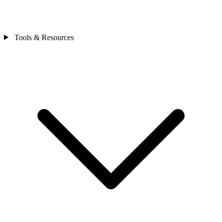
Tools & Resources