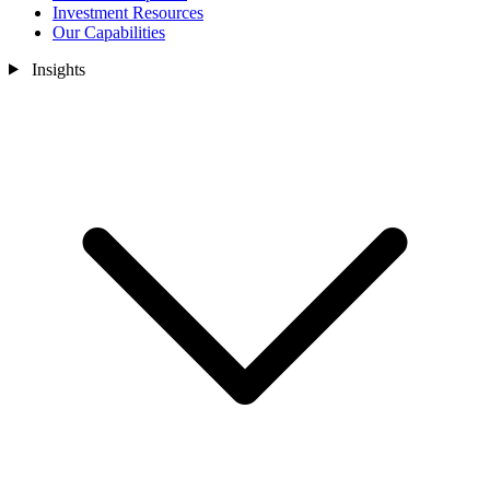
Investment Resources
Our Capabilities
Insights