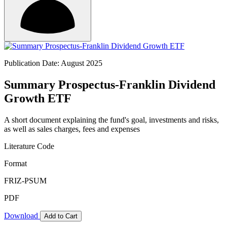
Publication Date: August 2025
Summary Prospectus-Franklin Dividend
Growth ETF
A short document explaining the fund's goal, investments and risks,
as well as sales charges, fees and expenses
Literature Code
Format
FRIZ-PSUM
PDF
Download
Add to Cart