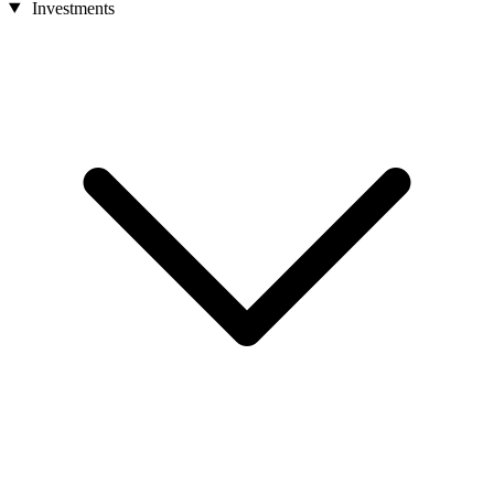
Investments