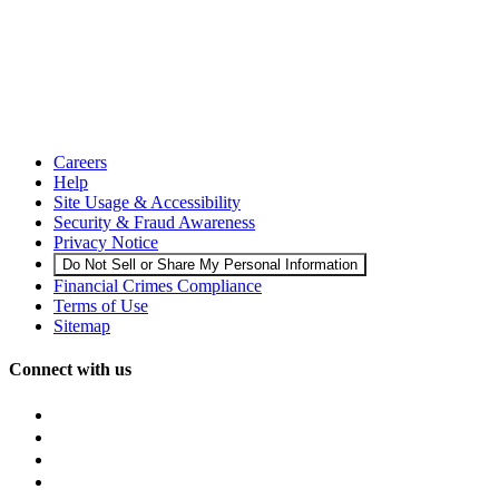
Careers
Help
Site Usage & Accessibility
Security & Fraud Awareness
Privacy Notice
Do Not Sell or Share My Personal Information
Financial Crimes Compliance
Terms of Use
Sitemap
Connect with us