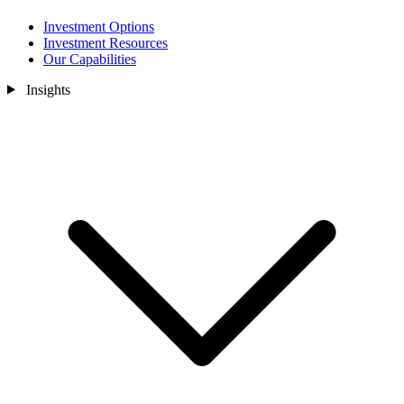
Investment Options
Investment Resources
Our Capabilities
Insights