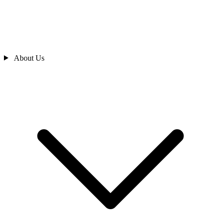
About Us