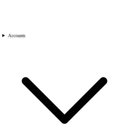
Accounts