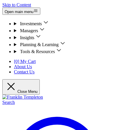
Skip to Content
Open main menu
Investments
Managers
Insights
Planning & Learning
Tools & Resources
[0] My Cart
About Us
Contact Us
Close Menu
Search