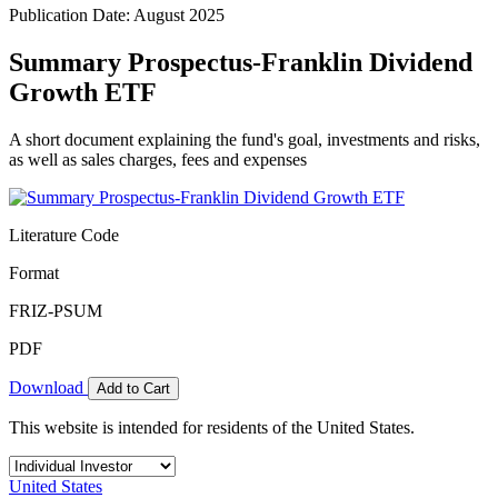
Publication Date: August 2025
Summary Prospectus-Franklin Dividend
Growth ETF
A short document explaining the fund's goal, investments and risks,
as well as sales charges, fees and expenses
Literature Code
Format
FRIZ-PSUM
PDF
Download
Add to Cart
This website is intended for residents of the United States.
United States