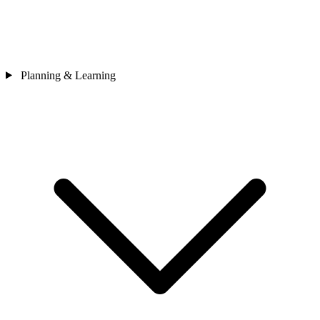
Planning & Learning