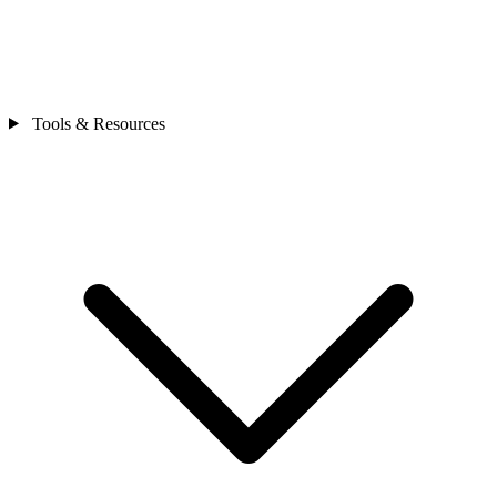
Tools & Resources