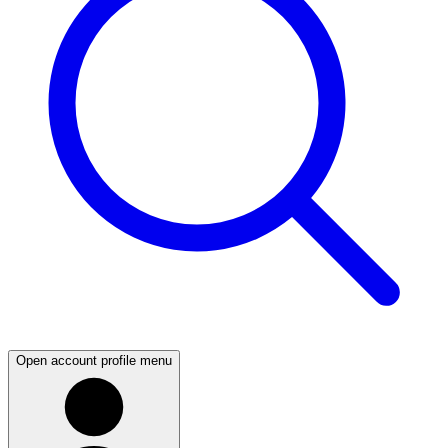
Open account profile menu