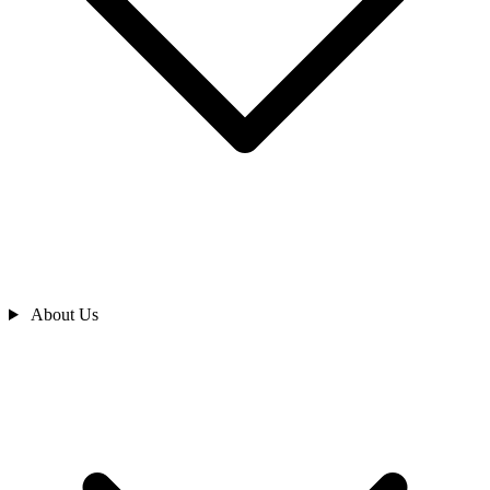
About Us