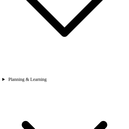
Planning & Learning