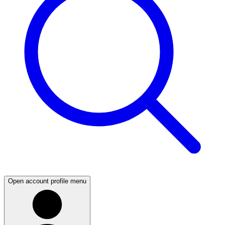
Open account profile menu