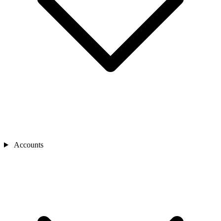
Accounts