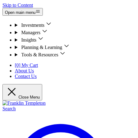
Skip to Content
Open main menu
Investments
Managers
Insights
Planning & Learning
Tools & Resources
[0] My Cart
About Us
Contact Us
Close Menu
Search