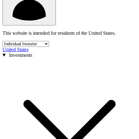
This website is intended for residents of the United States.
United States
Investments