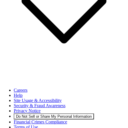
Careers
Help
Site Usage & Accessibility
Security & Fraud Awareness
Privacy Notice
Do Not Sell or Share My Personal Information
Financial Crimes Compliance
Terms of Use