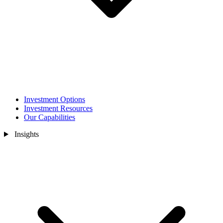
Investment Options
Investment Resources
Our Capabilities
Insights