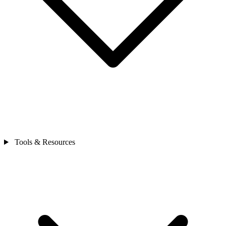
Tools & Resources