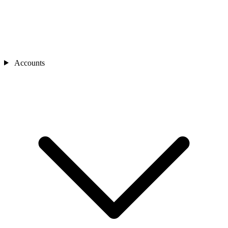
Accounts