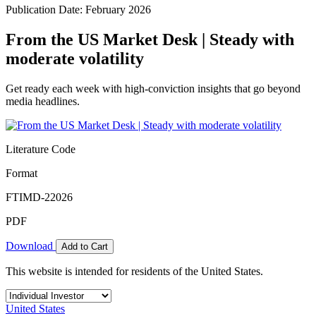
Publication Date: February 2026
From the US Market Desk | Steady with
moderate volatility
Get ready each week with high-conviction insights that go beyond
media headlines.
Literature Code
Format
FTIMD-22026
PDF
Download
Add to Cart
This website is intended for residents of the United States.
United States