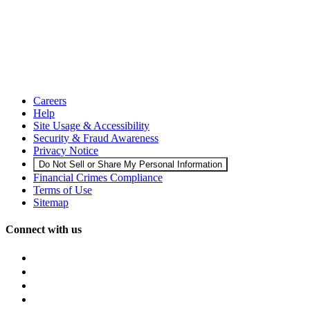
Careers
Help
Site Usage & Accessibility
Security & Fraud Awareness
Privacy Notice
Do Not Sell or Share My Personal Information
Financial Crimes Compliance
Terms of Use
Sitemap
Connect with us