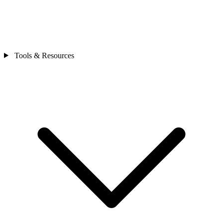
Tools & Resources