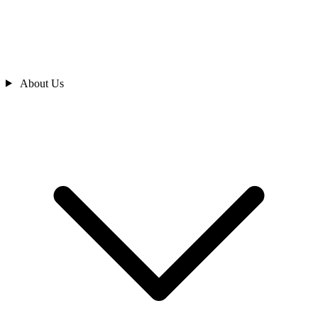
About Us