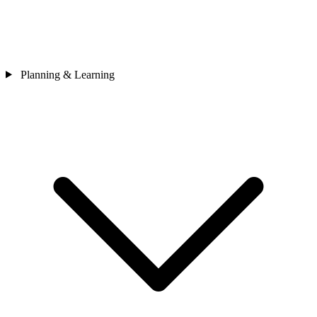
Planning & Learning