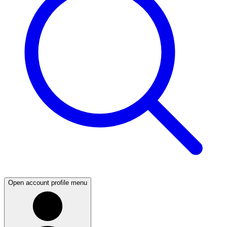
Open account profile menu