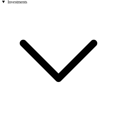
Investments