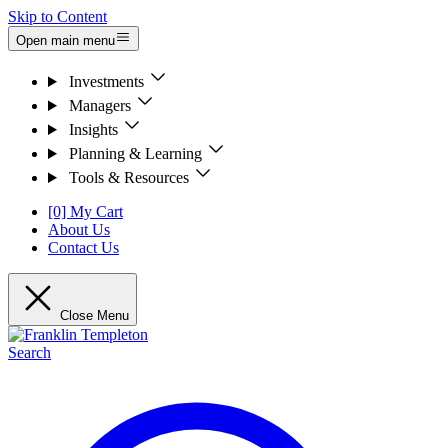
Skip to Content
Open main menu
Investments
Managers
Insights
Planning & Learning
Tools & Resources
[0] My Cart
About Us
Contact Us
Close Menu
Search