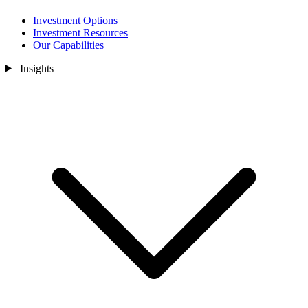
Investment Options
Investment Resources
Our Capabilities
Insights