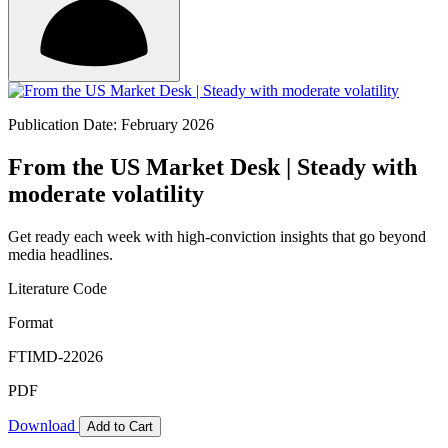
Publication Date: February 2026
From the US Market Desk | Steady with
moderate volatility
Get ready each week with high-conviction insights that go beyond
media headlines.
Literature Code
Format
FTIMD-22026
PDF
Download
Add to Cart