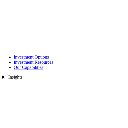
Investment Options
Investment Resources
Our Capabilities
Insights