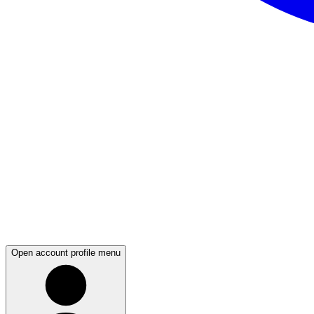
Open account profile menu