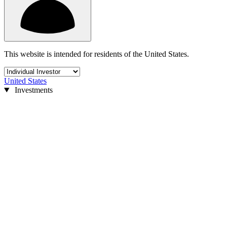
This website is intended for residents of the United States.
United States
Investments