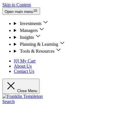
Skip to Content
Open main menu
Investments
Managers
Insights
Planning & Learning
Tools & Resources
[0] My Cart
About Us
Contact Us
Close Menu
Search