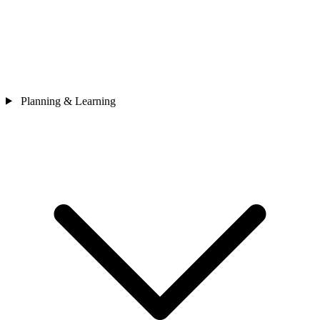
Planning & Learning