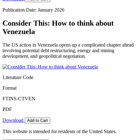
Publication Date: January 2026
Consider This: How to think about
Venezuela
The US action in Venezuela opens up a complicated chapter ahead
involving potential debt restructuring, energy and mining
development, and geopolitical negotiation.
Literature Code
Format
FTINS-CTVEN
PDF
Download
Add to Cart
This website is intended for residents of the United States.