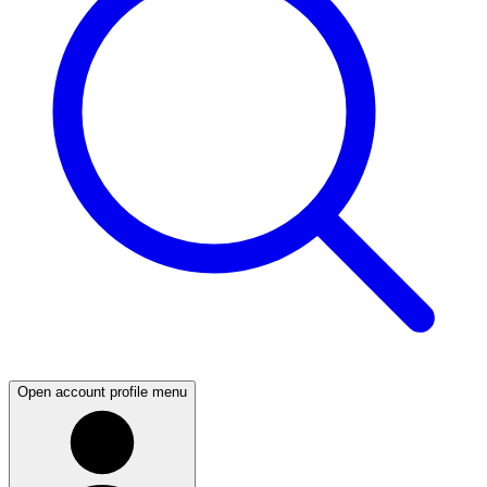
Open account profile menu