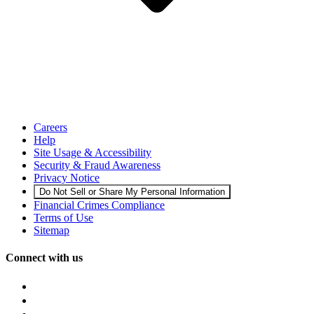
Careers
Help
Site Usage & Accessibility
Security & Fraud Awareness
Privacy Notice
Do Not Sell or Share My Personal Information
Financial Crimes Compliance
Terms of Use
Sitemap
Connect with us