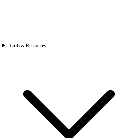
Tools & Resources