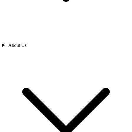
About Us