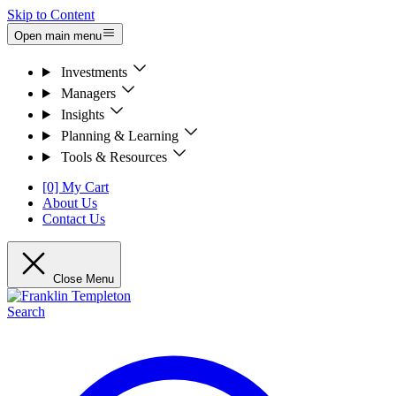
Skip to Content
Open main menu
Investments
Managers
Insights
Planning & Learning
Tools & Resources
[0] My Cart
About Us
Contact Us
Close Menu
Search