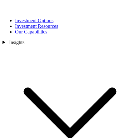
Investment Options
Investment Resources
Our Capabilities
Insights