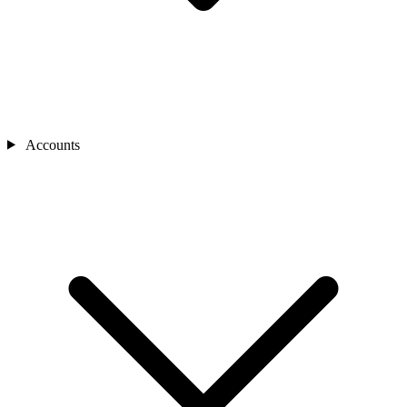
Accounts