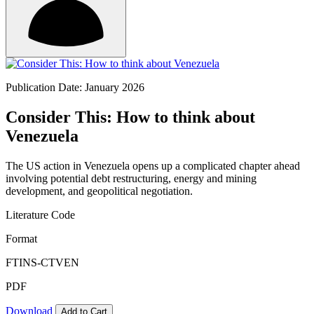
Publication Date: January 2026
Consider This: How to think about
Venezuela
The US action in Venezuela opens up a complicated chapter ahead
involving potential debt restructuring, energy and mining
development, and geopolitical negotiation.
Literature Code
Format
FTINS-CTVEN
PDF
Download
Add to Cart