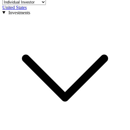
United States
Investments