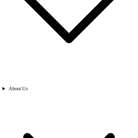
About Us