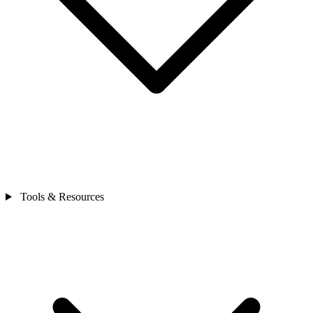
Tools & Resources