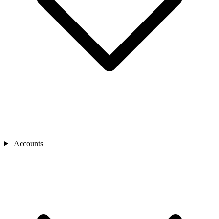
Accounts