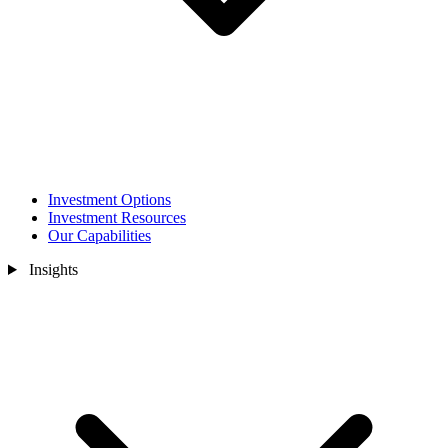
Investment Options
Investment Resources
Our Capabilities
Insights