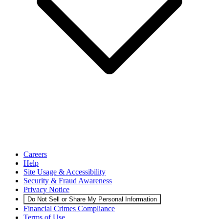
Careers
Help
Site Usage & Accessibility
Security & Fraud Awareness
Privacy Notice
Do Not Sell or Share My Personal Information
Financial Crimes Compliance
Terms of Use