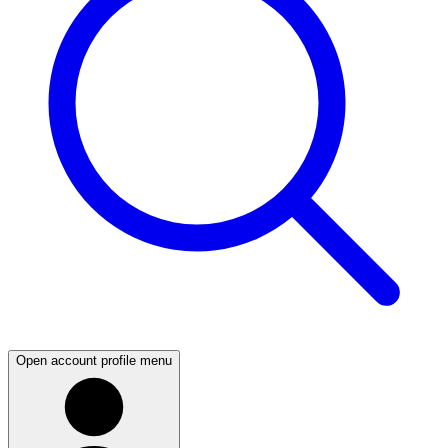
Open account profile menu