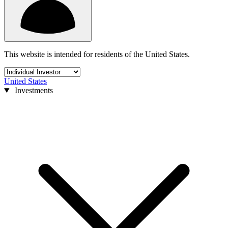
This website is intended for residents of the United States.
United States
Investments