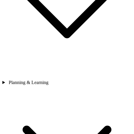
Planning & Learning