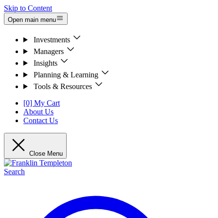
Skip to Content
Open main menu
Investments
Managers
Insights
Planning & Learning
Tools & Resources
[0] My Cart
About Us
Contact Us
Close Menu
Search