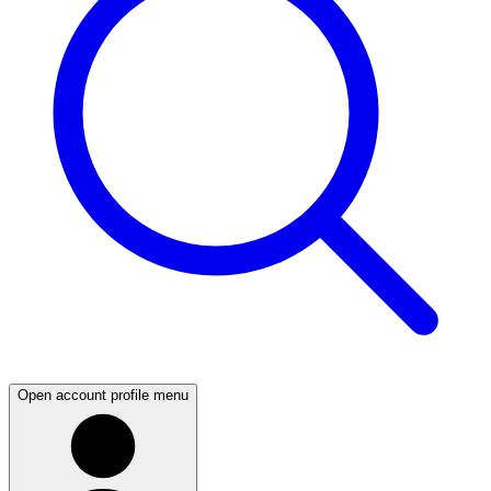
Open account profile menu