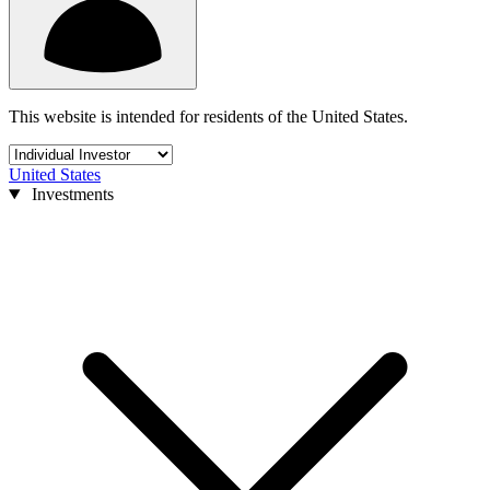
This website is intended for residents of the United States.
United States
Investments