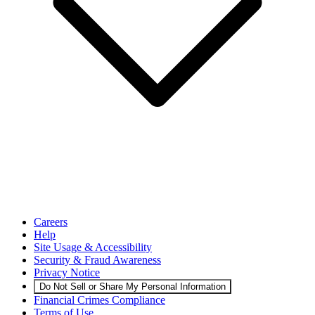
Careers
Help
Site Usage & Accessibility
Security & Fraud Awareness
Privacy Notice
Do Not Sell or Share My Personal Information
Financial Crimes Compliance
Terms of Use