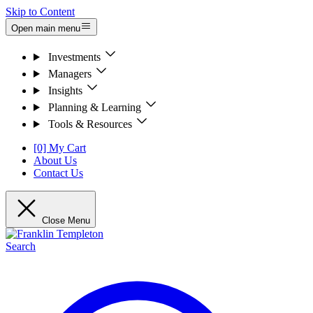
Skip to Content
Open main menu
Investments
Managers
Insights
Planning & Learning
Tools & Resources
[0] My Cart
About Us
Contact Us
Close Menu
Search