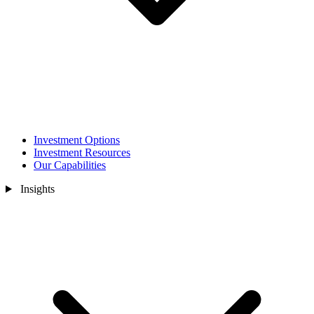
Investment Options
Investment Resources
Our Capabilities
Insights