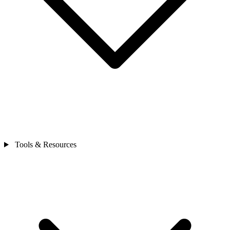
Tools & Resources