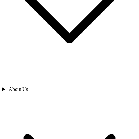
About Us