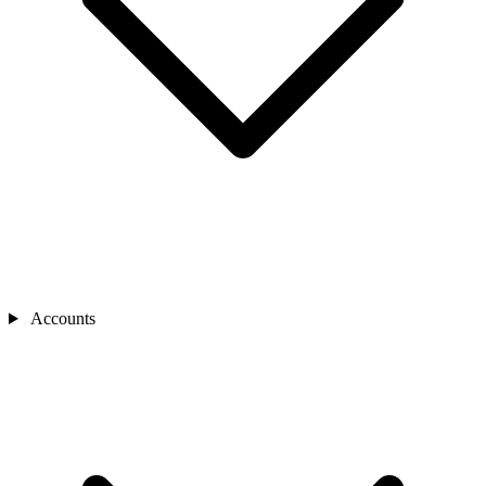
Accounts