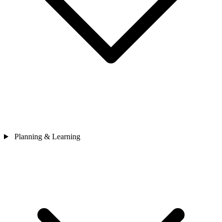
Planning & Learning