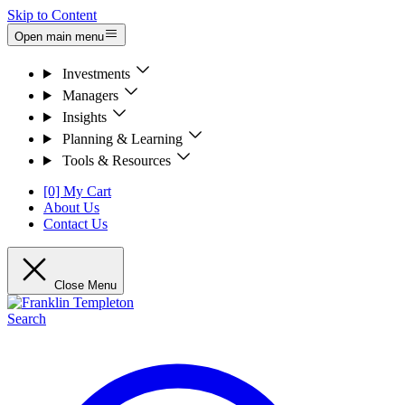
Skip to Content
Open main menu
Investments
Managers
Insights
Planning & Learning
Tools & Resources
[0] My Cart
About Us
Contact Us
Close Menu
Search