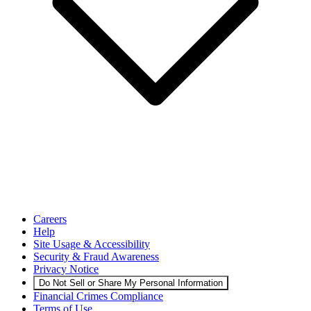
Careers
Help
Site Usage & Accessibility
Security & Fraud Awareness
Privacy Notice
Do Not Sell or Share My Personal Information
Financial Crimes Compliance
Terms of Use