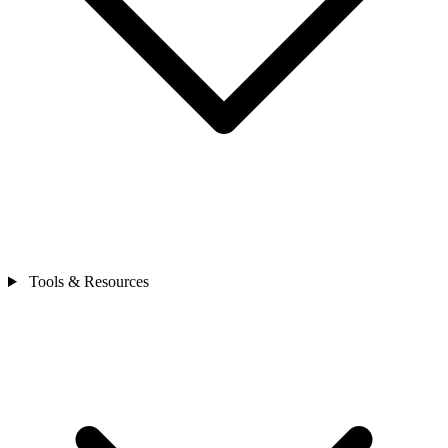
Tools & Resources