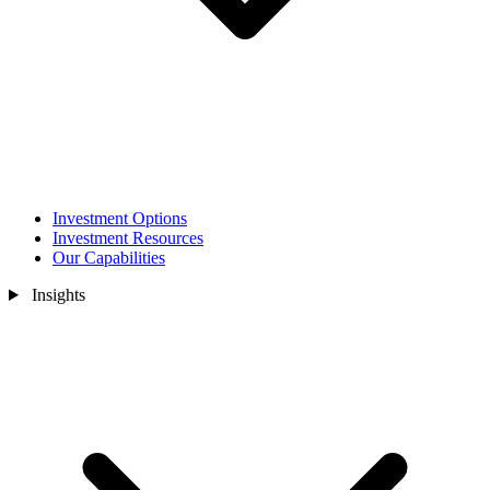
Investment Options
Investment Resources
Our Capabilities
Insights