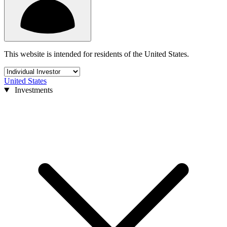
This website is intended for residents of the United States.
United States
Investments