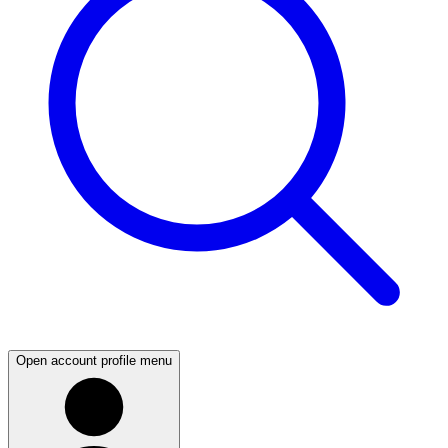
Open account profile menu