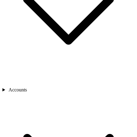
Accounts