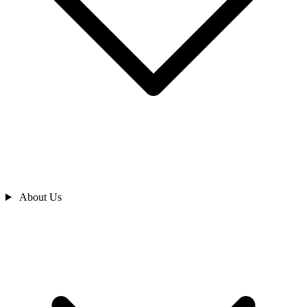
About Us