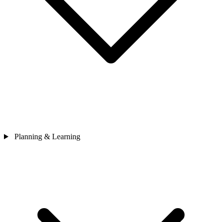
Planning & Learning