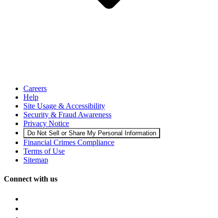
Careers
Help
Site Usage & Accessibility
Security & Fraud Awareness
Privacy Notice
Do Not Sell or Share My Personal Information
Financial Crimes Compliance
Terms of Use
Sitemap
Connect with us