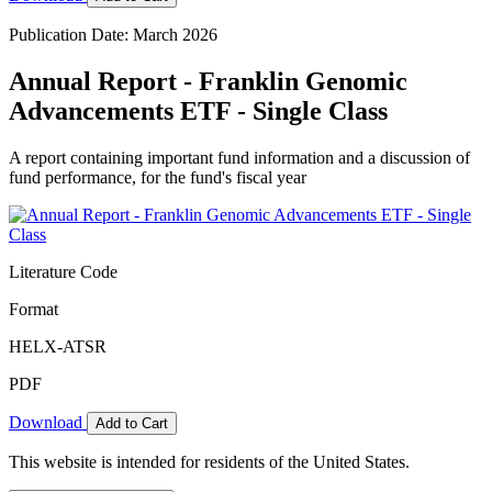
Publication Date: March 2026
Annual Report - Franklin Genomic
Advancements ETF - Single Class
A report containing important fund information and a discussion of
fund performance, for the fund's fiscal year
Literature Code
Format
HELX-ATSR
PDF
Download
Add to Cart
This website is intended for residents of the United States.