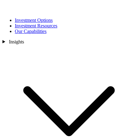
Investment Options
Investment Resources
Our Capabilities
Insights