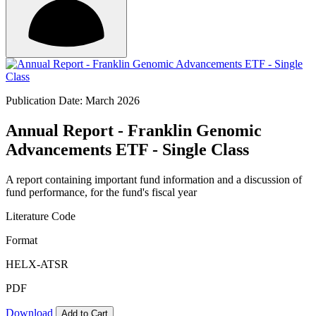
Publication Date: March 2026
Annual Report - Franklin Genomic
Advancements ETF - Single Class
A report containing important fund information and a discussion of
fund performance, for the fund's fiscal year
Literature Code
Format
HELX-ATSR
PDF
Download
Add to Cart