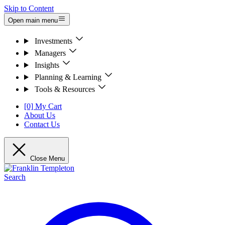
Skip to Content
Open main menu
Investments
Managers
Insights
Planning & Learning
Tools & Resources
[0] My Cart
About Us
Contact Us
Close Menu
Search