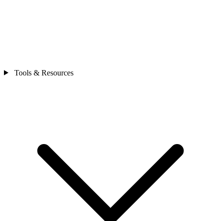
Tools & Resources