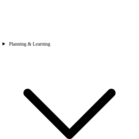
Planning & Learning