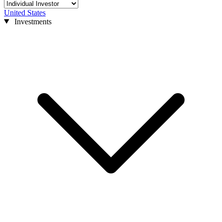
United States
Investments