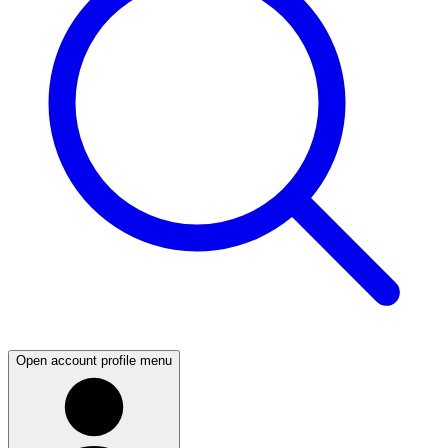
Open account profile menu