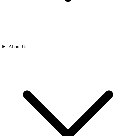
About Us