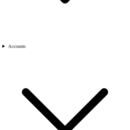
Accounts