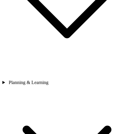
Planning & Learning