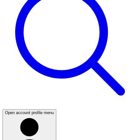
Open account profile menu