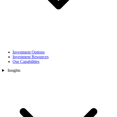
Investment Options
Investment Resources
Our Capabilities
Insights