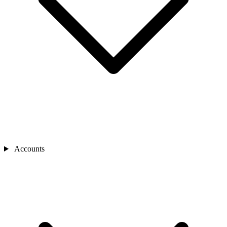
Accounts