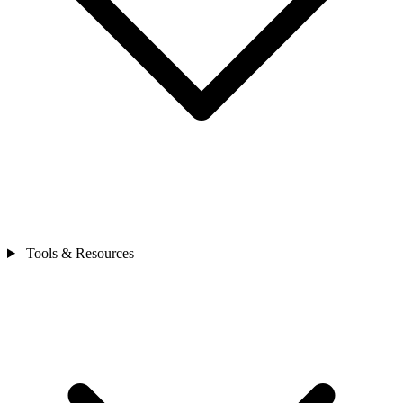
Tools & Resources