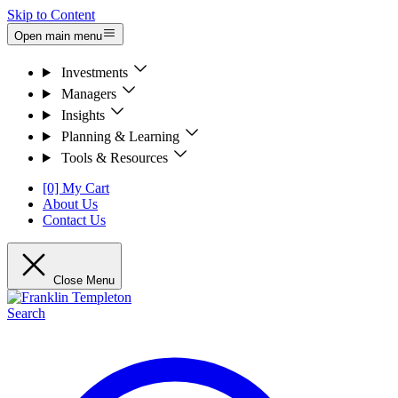
Skip to Content
Open main menu
Investments
Managers
Insights
Planning & Learning
Tools & Resources
[0] My Cart
About Us
Contact Us
Close Menu
Search