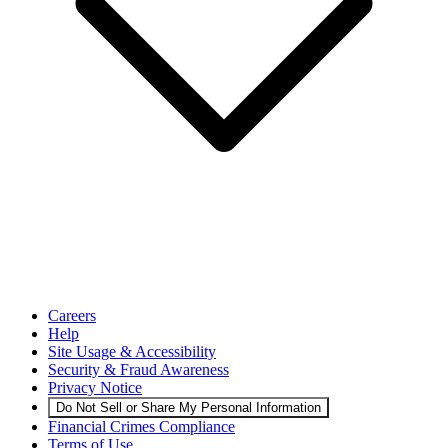
Careers
Help
Site Usage & Accessibility
Security & Fraud Awareness
Privacy Notice
Do Not Sell or Share My Personal Information
Financial Crimes Compliance
Terms of Use