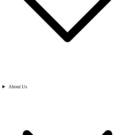
About Us