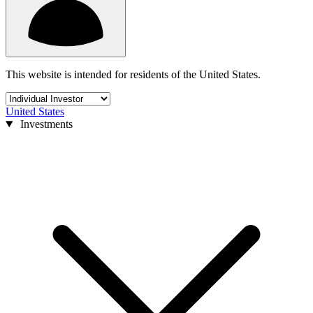
This website is intended for residents of the United States.
United States
Investments