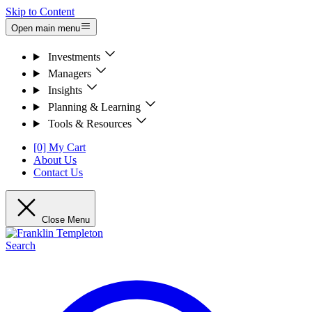
Skip to Content
Open main menu
Investments
Managers
Insights
Planning & Learning
Tools & Resources
[0] My Cart
About Us
Contact Us
Close Menu
Search