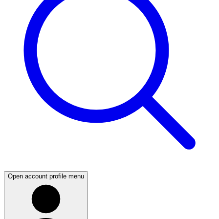
Open account profile menu