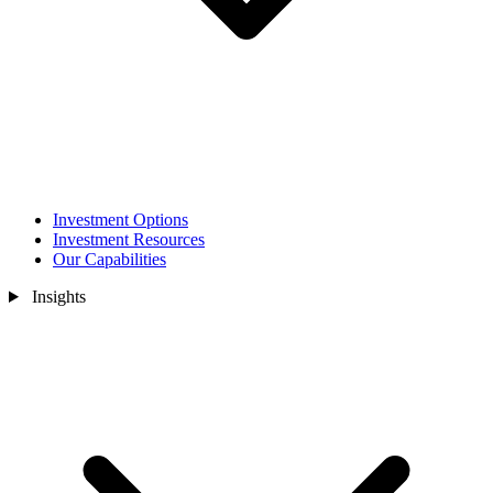
Investment Options
Investment Resources
Our Capabilities
Insights