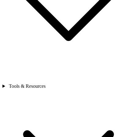
Tools & Resources