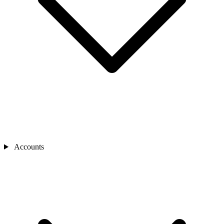
Accounts