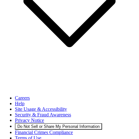
Careers
Help
Site Usage & Accessibility
Security & Fraud Awareness
Privacy Notice
Do Not Sell or Share My Personal Information
Financial Crimes Compliance
Terms of Use