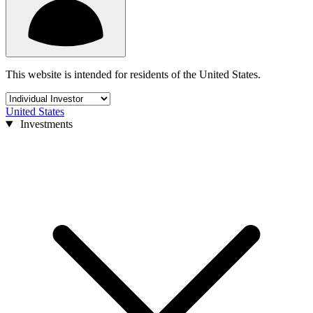
This website is intended for residents of the United States.
United States
Investments