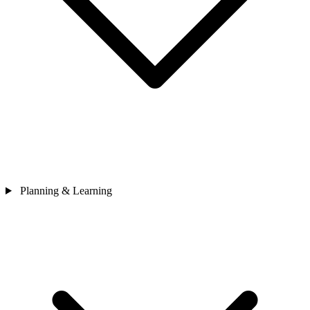
Planning & Learning