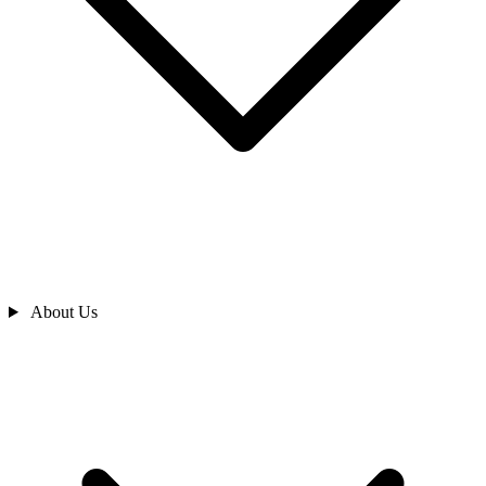
About Us