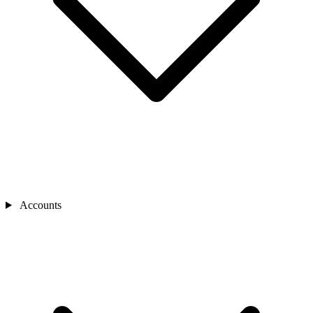
Accounts