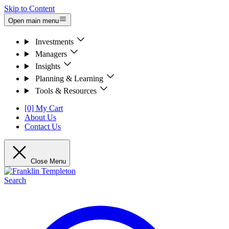
Skip to Content
Open main menu
Investments
Managers
Insights
Planning & Learning
Tools & Resources
[0] My Cart
About Us
Contact Us
Close Menu
Search