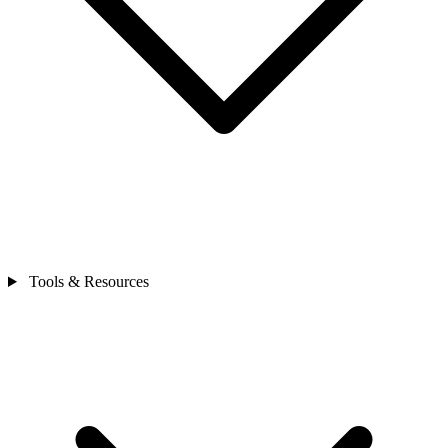
Tools & Resources