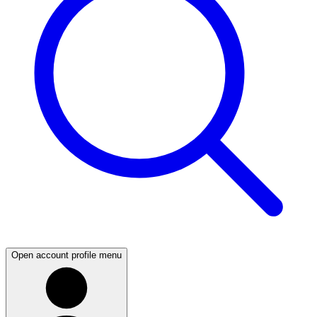
Open account profile menu