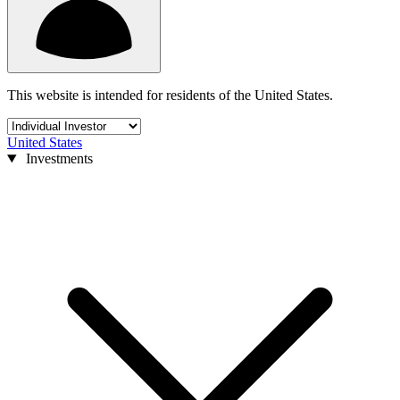
This website is intended for residents of the United States.
United States
Investments