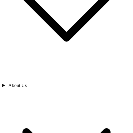
About Us