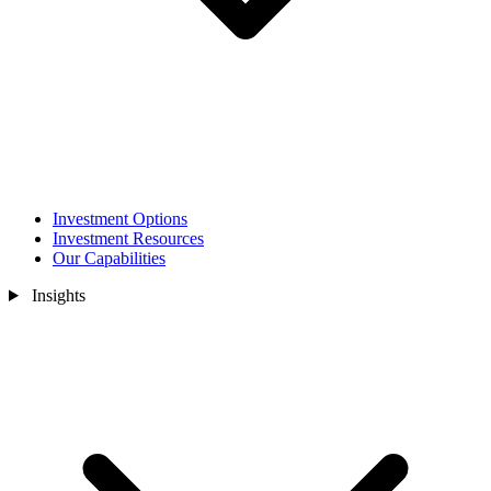
Investment Options
Investment Resources
Our Capabilities
Insights