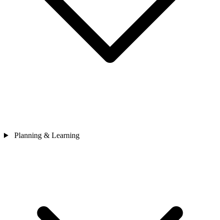
Planning & Learning