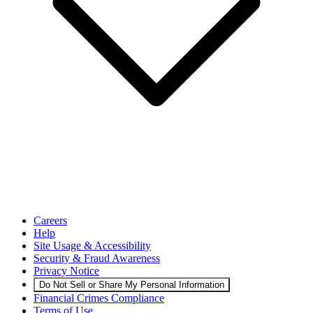
Careers
Help
Site Usage & Accessibility
Security & Fraud Awareness
Privacy Notice
Do Not Sell or Share My Personal Information
Financial Crimes Compliance
Terms of Use