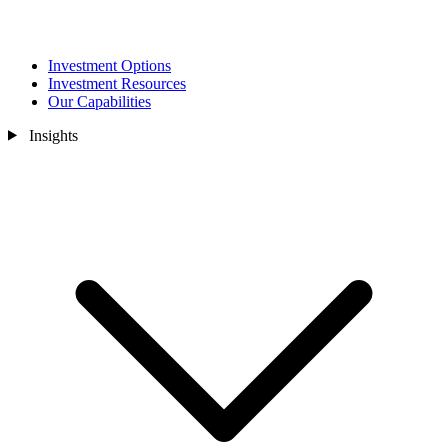
Investment Options
Investment Resources
Our Capabilities
Insights