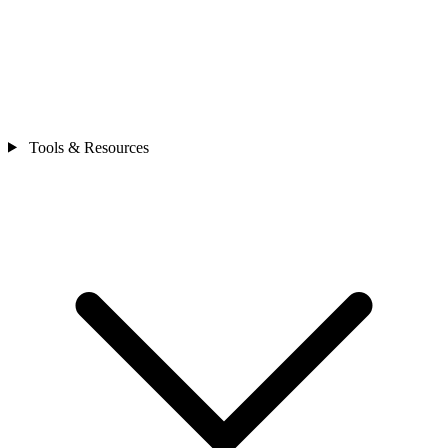
Tools & Resources