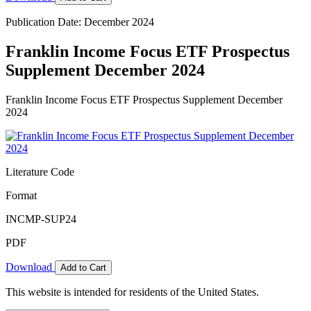
Publication Date: December 2024
Franklin Income Focus ETF Prospectus
Supplement December 2024
Franklin Income Focus ETF Prospectus Supplement December
2024
Literature Code
Format
INCMP-SUP24
PDF
Download
Add to Cart
This website is intended for residents of the United States.