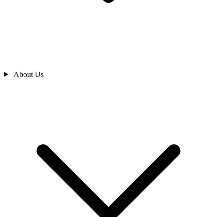
About Us