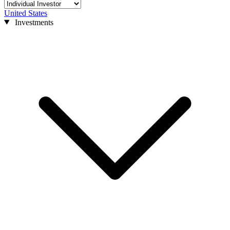
United States
Investments