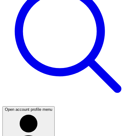
Open account profile menu