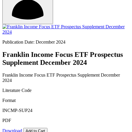
Publication Date: December 2024
Franklin Income Focus ETF Prospectus
Supplement December 2024
Franklin Income Focus ETF Prospectus Supplement December
2024
Literature Code
Format
INCMP-SUP24
PDF
Download
Add to Cart