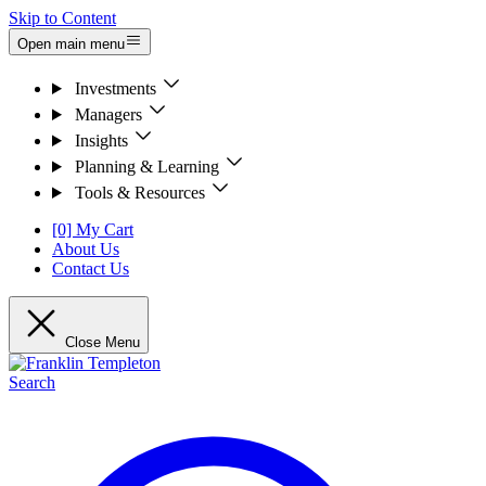
Skip to Content
Open main menu
Investments
Managers
Insights
Planning & Learning
Tools & Resources
[0] My Cart
About Us
Contact Us
Close Menu
Search