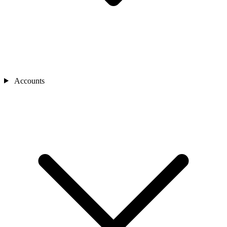
Accounts