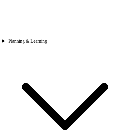
Planning & Learning