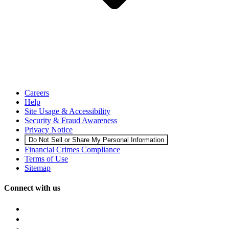
Careers
Help
Site Usage & Accessibility
Security & Fraud Awareness
Privacy Notice
Do Not Sell or Share My Personal Information
Financial Crimes Compliance
Terms of Use
Sitemap
Connect with us