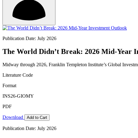
Publication Date: July 2026
The World Didn’t Break: 2026 Mid-Year I
Midway through 2026, Franklin Templeton Institute’s Global Investm
Literature Code
Format
INS26-GIOMY
PDF
Download
Add to Cart
Publication Date: July 2026