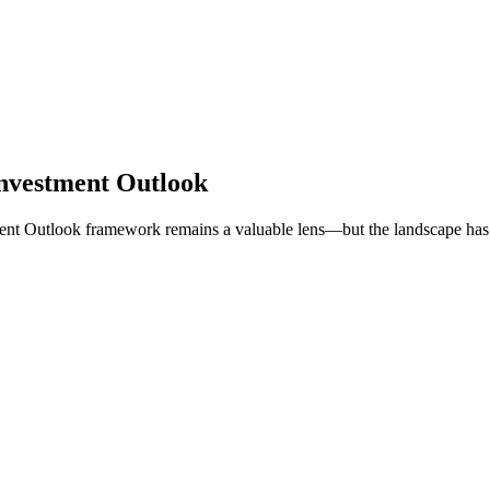
nvestment Outlook
ent Outlook framework remains a valuable lens—but the landscape has 