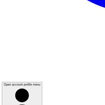
Open account profile menu