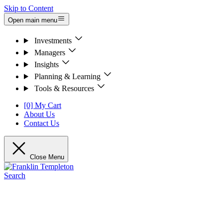
Skip to Content
Open main menu
Investments
Managers
Insights
Planning & Learning
Tools & Resources
[0] My Cart
About Us
Contact Us
Close Menu
Search