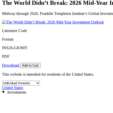
The World Didn’t Break: 2026 Mid-Year I
Midway through 2026, Franklin Templeton Institute’s Global Investm
Literature Code
Format
INS26-GIOMY
PDF
Download
Add to Cart
This website is intended for residents of the United States.
United States
Investments