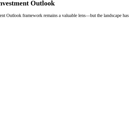
nvestment Outlook
ent Outlook framework remains a valuable lens—but the landscape has 