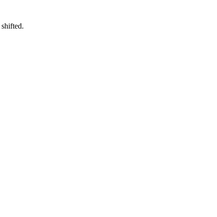
shifted.