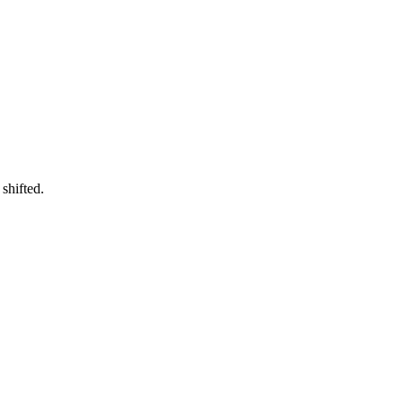
shifted.