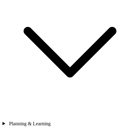
Planning & Learning