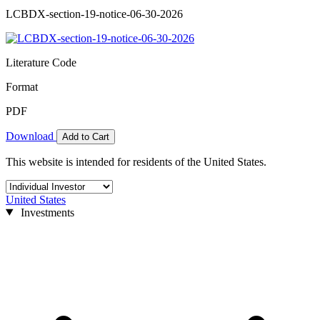
LCBDX-section-19-notice-06-30-2026
Literature Code
Format
PDF
Download
Add to Cart
This website is intended for residents of the United States.
United States
Investments