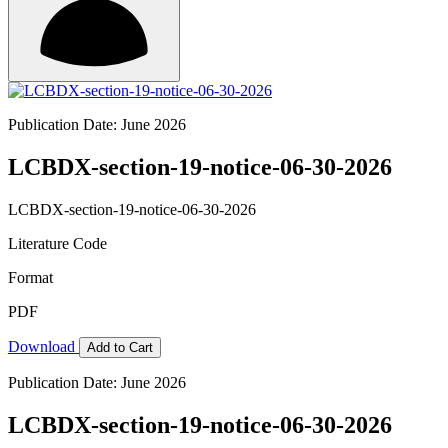
Publication Date: June 2026
LCBDX-section-19-notice-06-30-2026
LCBDX-section-19-notice-06-30-2026
Literature Code
Format
PDF
Download
Add to Cart
Publication Date: June 2026
LCBDX-section-19-notice-06-30-2026