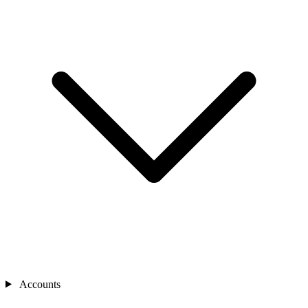
Accounts