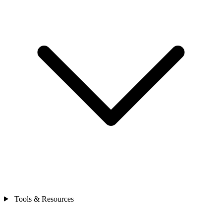
Tools & Resources