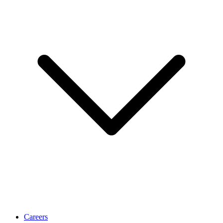
Careers