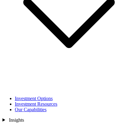
Investment Options
Investment Resources
Our Capabilities
Insights