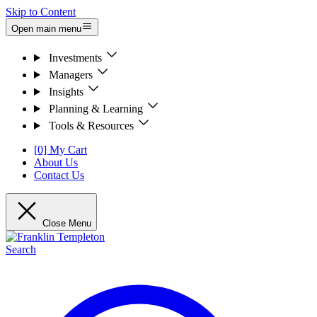
Skip to Content
Open main menu
Investments
Managers
Insights
Planning & Learning
Tools & Resources
[0] My Cart
About Us
Contact Us
Close Menu
Search