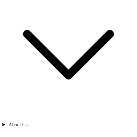
About Us