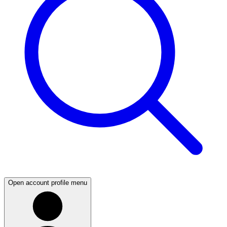
Open account profile menu