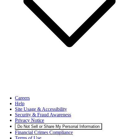
Careers
Help
Site Usage & Accessibility
Security & Fraud Awareness
Privacy Notice
Do Not Sell or Share My Personal Information
Financial Crimes Compliance
Terms of Use