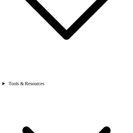
Tools & Resources