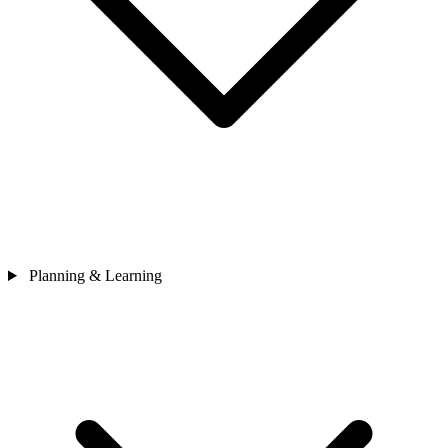
Planning & Learning