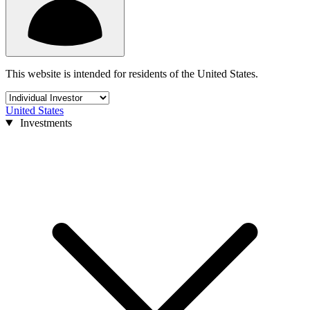
This website is intended for residents of the United States.
United States
Investments