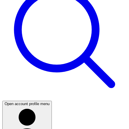
Open account profile menu