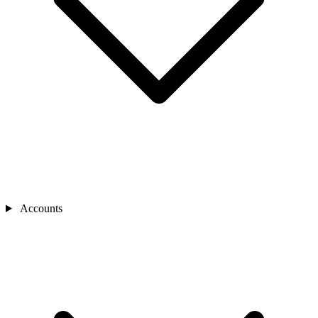
Accounts