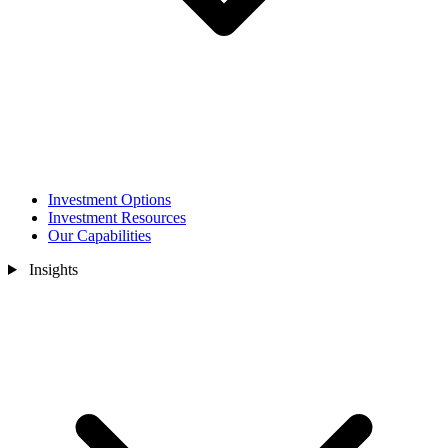
Investment Options
Investment Resources
Our Capabilities
Insights