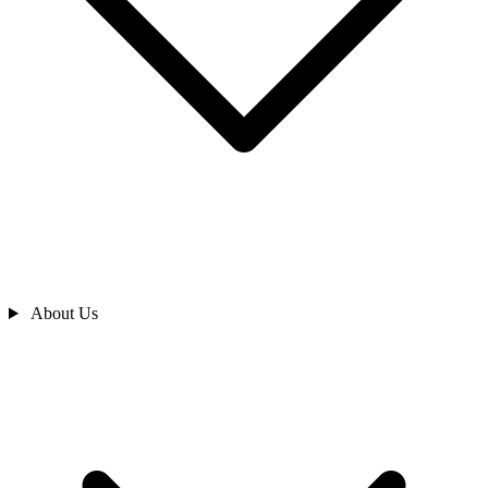
About Us