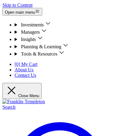
Skip to Content
Open main menu
Investments
Managers
Insights
Planning & Learning
Tools & Resources
[0] My Cart
About Us
Contact Us
Close Menu
Search