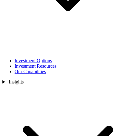
Investment Options
Investment Resources
Our Capabilities
Insights