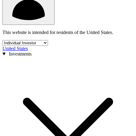
This website is intended for residents of the United States.
United States
Investments