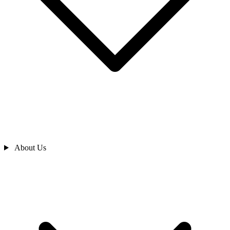
About Us