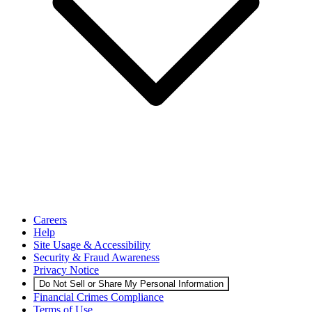
Careers
Help
Site Usage & Accessibility
Security & Fraud Awareness
Privacy Notice
Do Not Sell or Share My Personal Information
Financial Crimes Compliance
Terms of Use