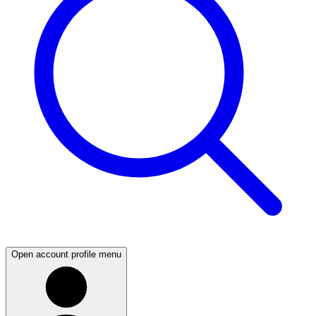
Open account profile menu