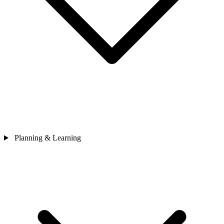
Planning & Learning