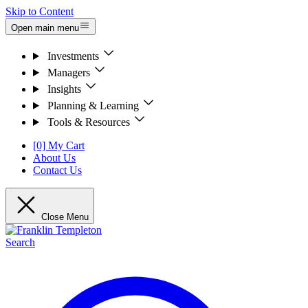
Skip to Content
Open main menu
Investments
Managers
Insights
Planning & Learning
Tools & Resources
[0] My Cart
About Us
Contact Us
Close Menu
Search