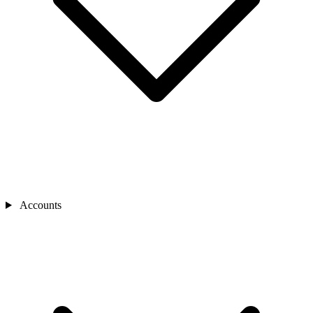
Accounts