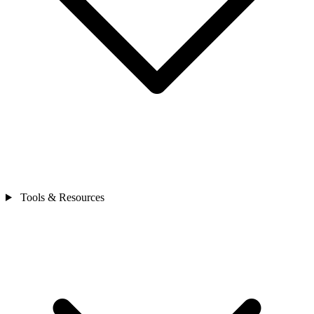
Tools & Resources