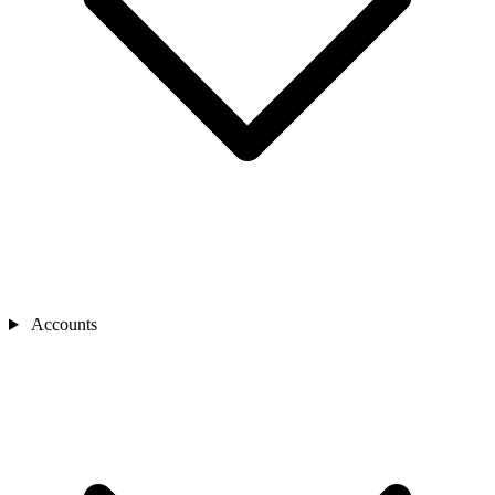
Accounts