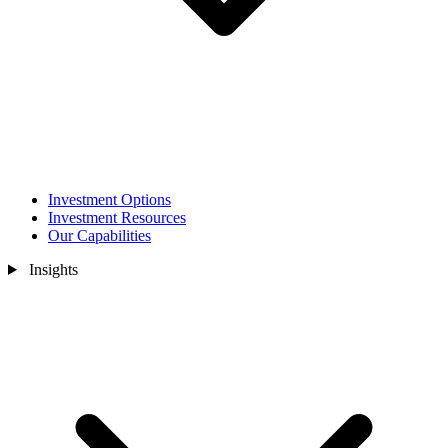
Investment Options
Investment Resources
Our Capabilities
Insights