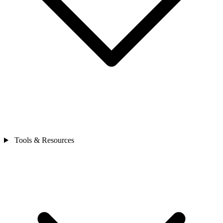
Tools & Resources