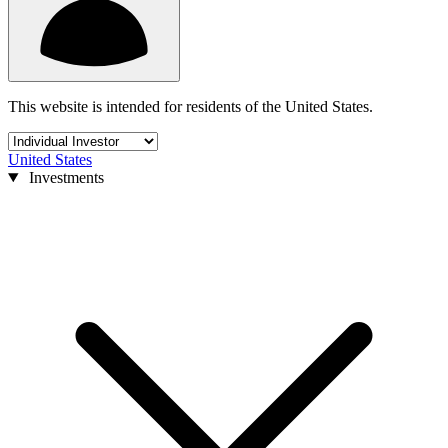
This website is intended for residents of the United States.
United States
Investments