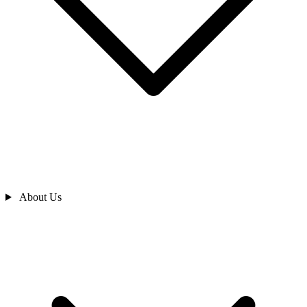
About Us