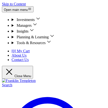
Skip to Content
Open main menu
Investments
Managers
Insights
Planning & Learning
Tools & Resources
[0] My Cart
About Us
Contact Us
Close Menu
Search