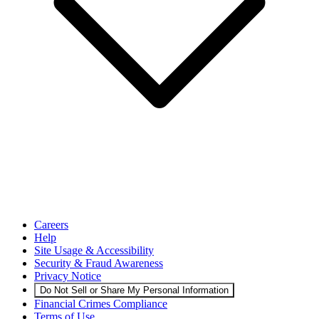
Careers
Help
Site Usage & Accessibility
Security & Fraud Awareness
Privacy Notice
Do Not Sell or Share My Personal Information
Financial Crimes Compliance
Terms of Use