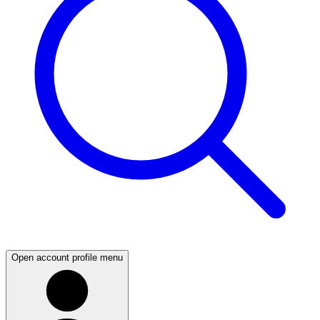
Open account profile menu