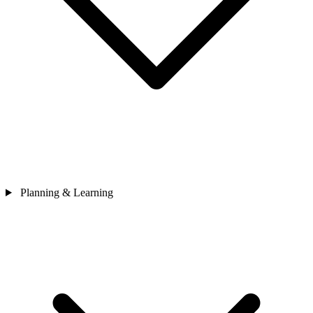
Planning & Learning