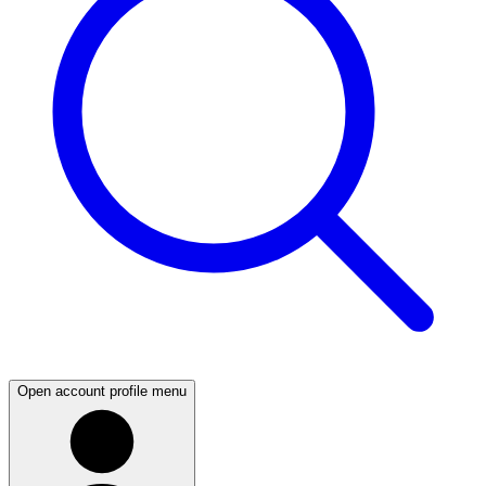
Open account profile menu