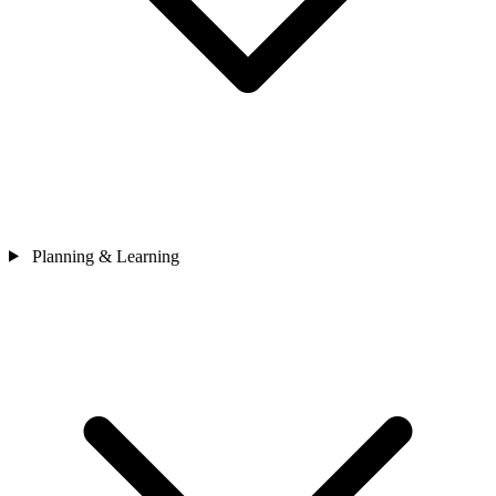
Planning & Learning