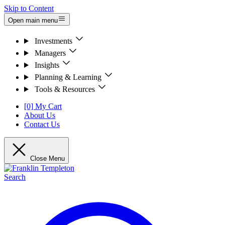
Skip to Content
Open main menu
Investments
Managers
Insights
Planning & Learning
Tools & Resources
[0] My Cart
About Us
Contact Us
Close Menu
Search