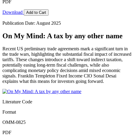
PDF
Download
Add to Cart
Publication Date: August 2025
On My Mind: A tax by any other name
Recent US preliminary trade agreements mark a significant turn in
the trade wars, highlighting the substantial fiscal impact of increased
tariffs. These changes introduce a shift toward indirect taxation,
potentially easing long-term fiscal challenges, while also
complicating monetary policy decisions amid mixed economic
signals. Franklin Templeton Fixed Income CIO Sonal Desai
explains what this means for investors going forward.
Literature Code
Format
OMM-0825
PDF