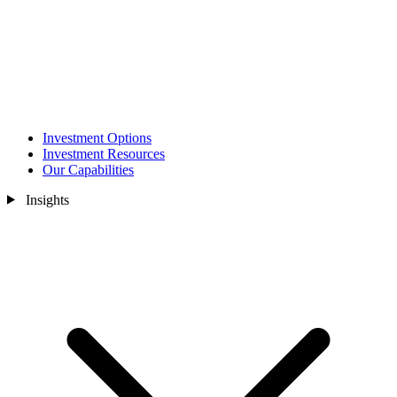
Investment Options
Investment Resources
Our Capabilities
Insights