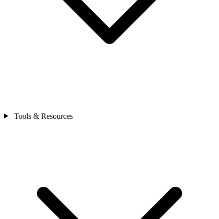
Tools & Resources