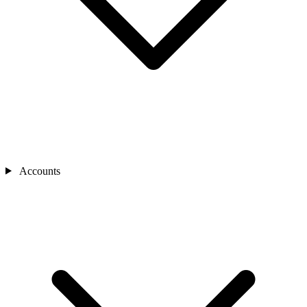
Accounts