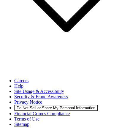
Careers
Help
Site Usage & Accessibility
Security & Fraud Awareness
Privacy Notice
Do Not Sell or Share My Personal Information
Financial Crimes Compliance
Terms of Use
Sitemap