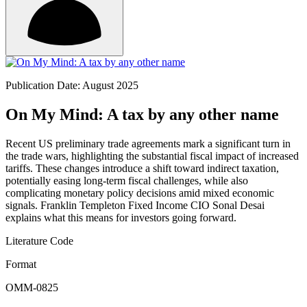
Publication Date: August 2025
On My Mind: A tax by any other name
Recent US preliminary trade agreements mark a significant turn in
the trade wars, highlighting the substantial fiscal impact of increased
tariffs. These changes introduce a shift toward indirect taxation,
potentially easing long-term fiscal challenges, while also
complicating monetary policy decisions amid mixed economic
signals. Franklin Templeton Fixed Income CIO Sonal Desai
explains what this means for investors going forward.
Literature Code
Format
OMM-0825