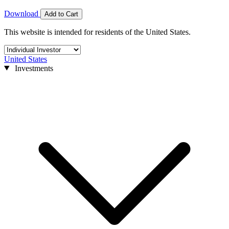
Download
Add to Cart
This website is intended for residents of the United States.
United States
Investments