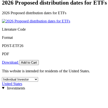
2026 Proposed distribution dates for ETFs
2026 Proposed distribution dates for ETFs
Literature Code
Format
PDST-ETF26
PDF
Download
Add to Cart
This website is intended for residents of the United States.
United States
Investments