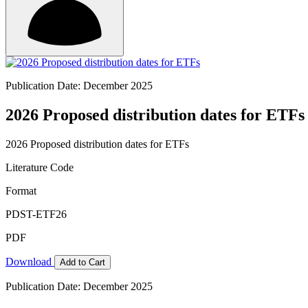
Publication Date: December 2025
2026 Proposed distribution dates for ETFs
2026 Proposed distribution dates for ETFs
Literature Code
Format
PDST-ETF26
PDF
Download
Add to Cart
Publication Date: December 2025