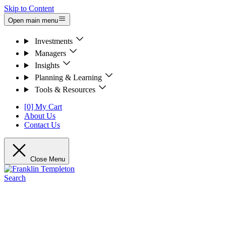
Skip to Content
Open main menu
Investments
Managers
Insights
Planning & Learning
Tools & Resources
[0] My Cart
About Us
Contact Us
Close Menu
Search