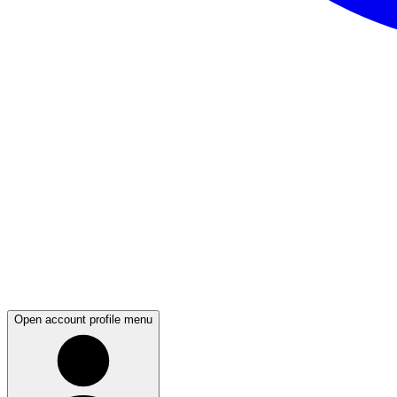
Open account profile menu