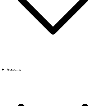
Accounts