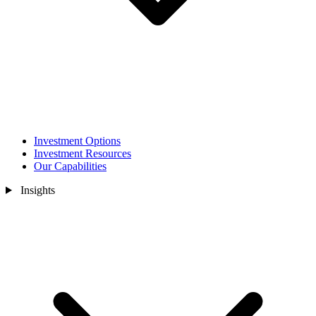
Investment Options
Investment Resources
Our Capabilities
Insights