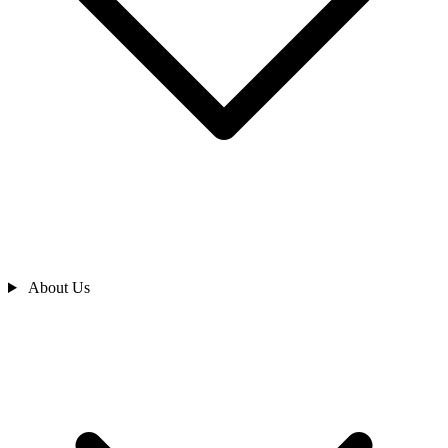
About Us