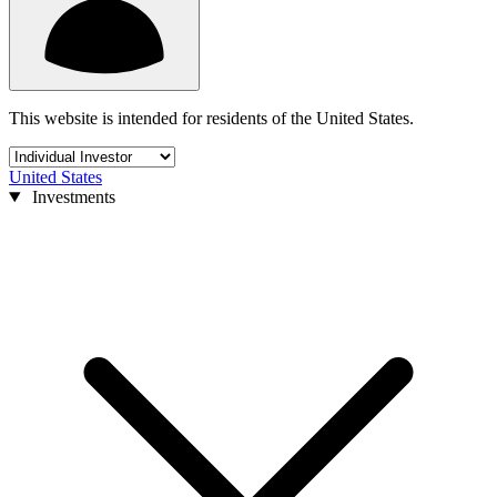
This website is intended for residents of the United States.
United States
Investments