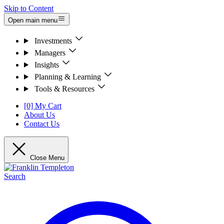
Skip to Content
Open main menu
Investments
Managers
Insights
Planning & Learning
Tools & Resources
[0] My Cart
About Us
Contact Us
Close Menu
Search