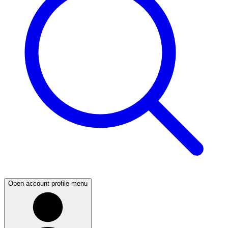
Open account profile menu