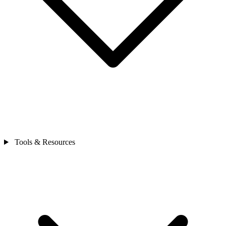
Tools & Resources