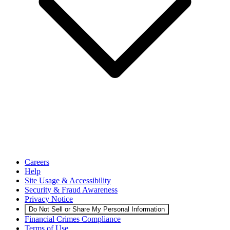
Careers
Help
Site Usage & Accessibility
Security & Fraud Awareness
Privacy Notice
Do Not Sell or Share My Personal Information
Financial Crimes Compliance
Terms of Use