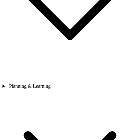
Planning & Learning